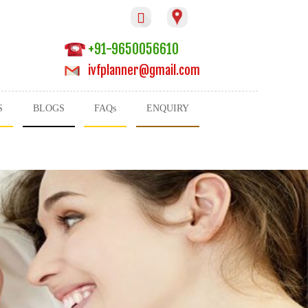

+91-9650056610
ivfplanner@gmail.com
S
BLOGS
FAQs
ENQUIRY