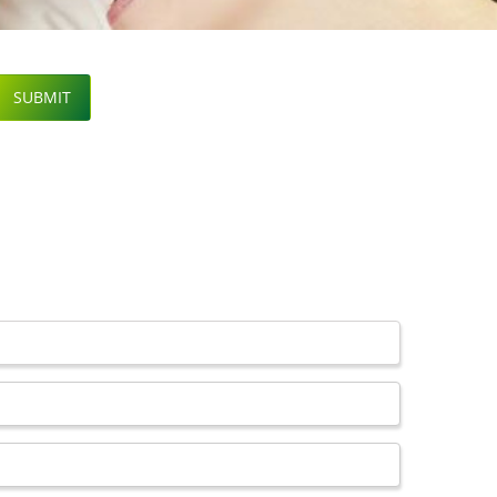
SUBMIT