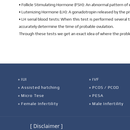
• Follicle Stimulating Hormone (FSH): An abnormal pattern of es
• Lutenizing Hormone (LH): A gonadotropin released by the pitu
• LH serial blood tests: When this test is performed several 
accurately determine the time of probable ovulation.
Through these tests we get an exact idea of where the proble
» IUI
» IVF
» Assisted hatching
» PCOS / PCOD
» Micro Tese
» PESA
» Female Infertility
» Male Infertility
[ Disclaimer ]