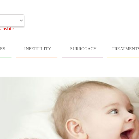
ranslate
CES
INFERTILITY
SURROGACY
TREATMENT