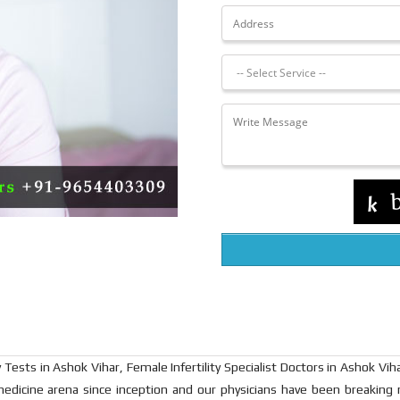
 Tests in Ashok Vihar, Female Infertility Specialist Doctors in Ashok Viha
medicine arena since inception and our physicians have been breaking