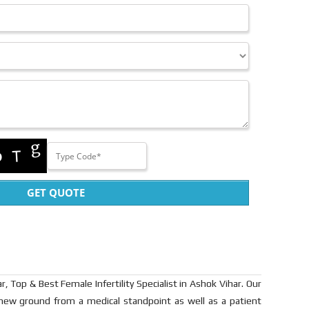
GET QUOTE
r, Top & Best Female Infertility Specialist in Ashok Vihar. Our
 new ground from a medical standpoint as well as a patient