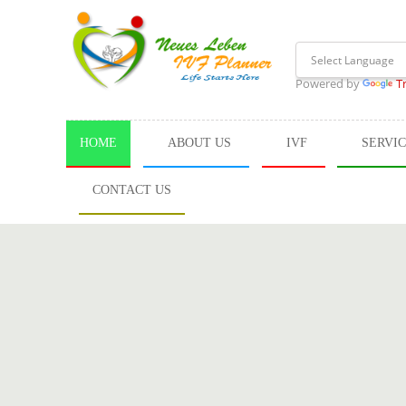
Powered by
T
HOME
ABOUT US
IVF
SERVI
CONTACT US