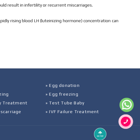
d result in infertility or recurrent miscarriages.
pidly rising blood LH (luteinizing hormone) concentration can
» Egg donation
zing
» Egg freezing
ity Treatment
» Test Tube Baby
iscarriage
» IVF Failure Treatment