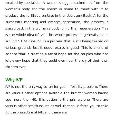
created by specialists. A woman's egg is sucked out from the
woman's body and the sperm is made to meet with it to
produce the fertilized embryo in the laboratory itself. After the
successful meeting and embryo generation, the embryo is
placed back in the woman's body for further regeneration. This
is the whole idea of IVF. This whole processes generally takes
around 13-14 days. IVF is a process that is still being tested on
various grounds but it does results in good. This is a kind of
science that is creating a ray of hope for the couples who had
left every hope that they could ever hear the cry of their own
children ever.
Why IVF
IVF is not the only way to try for your infertility problem. There
are various other options available too but for women having
age more than 40, this option is the primary one. There are
various other health issues as well that could force you to take
up the procedure of IVF, and these are: