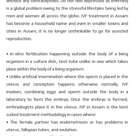
without any contraceptives. Do not feel depressed as infertility
is a global problem owing to the stressful lifestyles being led by
men and women all across the globe. IVF treatment in Assam
has become a household name and even in smaller towns and
cities in Assam, it is no longer unthinkable to go for assisted
reproduction.
• In-vitro fertilization happening outside the body of a living
organism in a culture dish, test-tube unlike in-vivo which takes
place within the body of a living organism.
• Unlike artificial insemination where the sperm is placed in the
uterus and conception happens otherwise normally, IVF
involves, combining eggs and sperm outside the body in a
laboratory to form the embryo. Once the embryo is formed,
embryologists place it in the uterus. IVF in Assam is the best
suited treatment methodology in cases where:
• The female partner has endometriosis or has problems in
uterus, fallopian tubes, and ovulation.