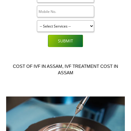
SUBMIT
COST OF IVF IN ASSAM, IVF TREATMENT COST IN
ASSAM