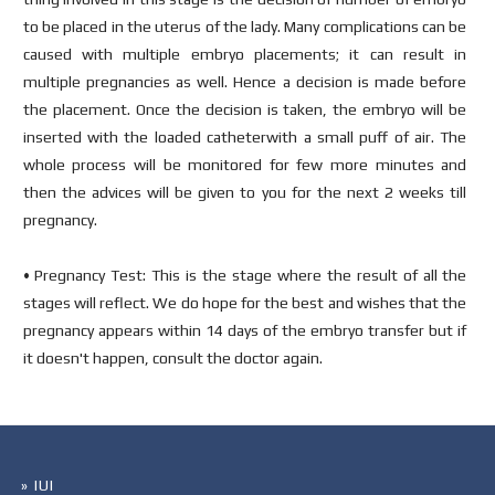
to be placed in the uterus of the lady. Many complications can be
caused with multiple embryo placements; it can result in
multiple pregnancies as well. Hence a decision is made before
the placement. Once the decision is taken, the embryo will be
inserted with the loaded catheterwith a small puff of air. The
whole process will be monitored for few more minutes and
then the advices will be given to you for the next 2 weeks till
pregnancy.
• Pregnancy Test: This is the stage where the result of all the
stages will reflect. We do hope for the best and wishes that the
pregnancy appears within 14 days of the embryo transfer but if
it doesn't happen, consult the doctor again.
» IUI