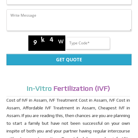
GET QUOTE
In-Vitro
Fertilization (IVF)
Cost of IVF in Assam, IVF Treatment Cost in Assam, IVF Cost in
Assam, Affordable IVF Treatment in Assam, Cheapest IVF in
Assam. If you are reading this, then chances are you are planning
to start a family but have not been successful on your own
inspite of both you and your partner having regular intercourse