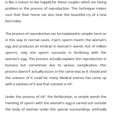
is like a reason to live happily for those couples which are facing
problem in the process of reproduction. This technique makes
sure that their home can also hear the beautiful cry of a new
born baby.
The process of reproduction can be explained in simpler term as
in this way. In normal cases, man's sperm meets the woman's
egg and produces an embryo in woman's womb. Out of million
sperms, only one sperm succeeds in fertilizing with the
woman's egg. This process actually explains the reproduction in
humans but sometimes due to various complication, this
process doesn't actually occurs in the same way as it should and
the reasons of it could be many. Medical science has come up
with a solution of it and that solution is IVF.
Under the process of IVF, the fertilization, in simple words the
meeting of sperm with the woman's egg is carried out outside
the body of woman under the special surroundings artificially