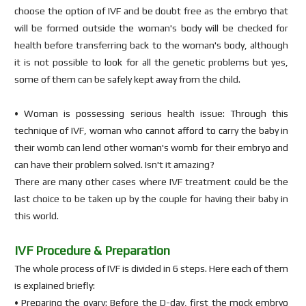
choose the option of IVF and be doubt free as the embryo that
will be formed outside the woman's body will be checked for
health before transferring back to the woman's body, although
it is not possible to look for all the genetic problems but yes,
some of them can be safely kept away from the child.
• Woman is possessing serious health issue: Through this
technique of IVF, woman who cannot afford to carry the baby in
their womb can lend other woman's womb for their embryo and
can have their problem solved. Isn't it amazing?
There are many other cases where IVF treatment could be the
last choice to be taken up by the couple for having their baby in
this world.
IVF Procedure & Preparation
The whole process of IVF is divided in 6 steps. Here each of them
is explained briefly:
• Preparing the ovary: Before the D-day, first the mock embryo