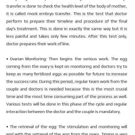
transfer is done to check the health level of the body of mother,
it is called mock embryo transfer. This is the test that doctor
perform to prepare their timeline and procedure of the final
day's treatment. This is done in exactly the same way but it is
less painful and takes only few minutes. After this test only,
doctor prepares their work of line.
• Ovarian Monitoring: Then begins the serious work. The egg
coming from the ovary is kept on monitoring and doctors try to
keep as many fertilized eggs as possible for future to increase
the success rate. During this period, regular team work from the
couple and doctors is needed because this is the most crucial
time and the most time consuming part of the process as well.
Various tests will be done in this phase of the cycle and regular
interaction between the doctor and the couple is mandatory.
• The retrieval of the egg: The stimulation and monitoring will
end with the retrieval of the egg from the ovary. Timing is very