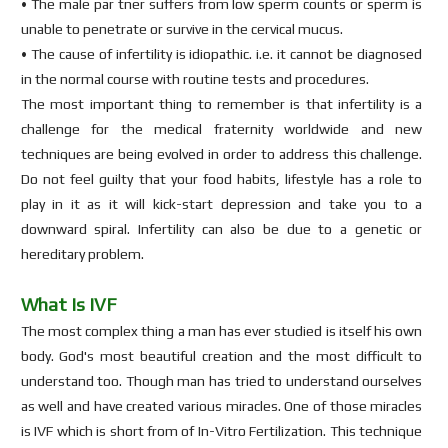
• The male par tner suffers from low sperm counts or sperm is
unable to penetrate or survive in the cervical mucus.
• The cause of infertility is idiopathic. i.e. it cannot be diagnosed
in the normal course with routine tests and procedures.
The most important thing to remember is that infertility is a
challenge for the medical fraternity worldwide and new
techniques are being evolved in order to address this challenge.
Do not feel guilty that your food habits, lifestyle has a role to
play in it as it will kick-start depression and take you to a
downward spiral. Infertility can also be due to a genetic or
hereditary problem.
What Is IVF
The most complex thing a man has ever studied is itself his own
body. God's most beautiful creation and the most difficult to
understand too. Though man has tried to understand ourselves
as well and have created various miracles. One of those miracles
is IVF which is short from of In-Vitro Fertilization. This technique