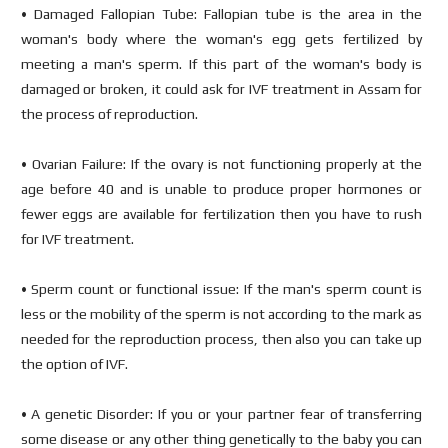
• Damaged Fallopian Tube: Fallopian tube is the area in the
woman's body where the woman's egg gets fertilized by
meeting a man's sperm. If this part of the woman's body is
damaged or broken, it could ask for IVF treatment in Assam for
the process of reproduction.
• Ovarian Failure: If the ovary is not functioning properly at the
age before 40 and is unable to produce proper hormones or
fewer eggs are available for fertilization then you have to rush
for IVF treatment.
• Sperm count or functional issue: If the man's sperm count is
less or the mobility of the sperm is not according to the mark as
needed for the reproduction process, then also you can take up
the option of IVF.
• A genetic Disorder: If you or your partner fear of transferring
some disease or any other thing genetically to the baby you can