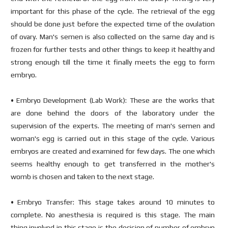
important for this phase of the cycle. The retrieval of the egg
should be done just before the expected time of the ovulation
of ovary. Man's semen is also collected on the same day and is
frozen for further tests and other things to keep it healthy and
strong enough till the time it finally meets the egg to form
embryo.
• Embryo Development (Lab Work): These are the works that
are done behind the doors of the laboratory under the
supervision of the experts. The meeting of man's semen and
woman's egg is carried out in this stage of the cycle. Various
embryos are created and examined for few days. The one which
seems healthy enough to get transferred in the mother's
womb is chosen and taken to the next stage.
• Embryo Transfer: This stage takes around 10 minutes to
complete. No anesthesia is required is this stage. The main
thing involved in this stage is the decision of number of embryo