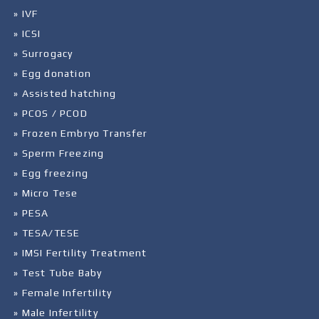
» IVF
» ICSI
» Surrogacy
» Egg donation
» Assisted hatching
» PCOS / PCOD
» Frozen Embryo Transfer
» Sperm Freezing
» Egg freezing
» Micro Tese
» PESA
» TESA/TESE
» IMSI Fertility Treatment
» Test Tube Baby
» Female Infertility
» Male Infertility