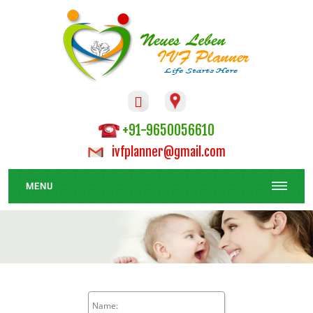

+91-9650056610
ivfplanner@gmail.com
MENU