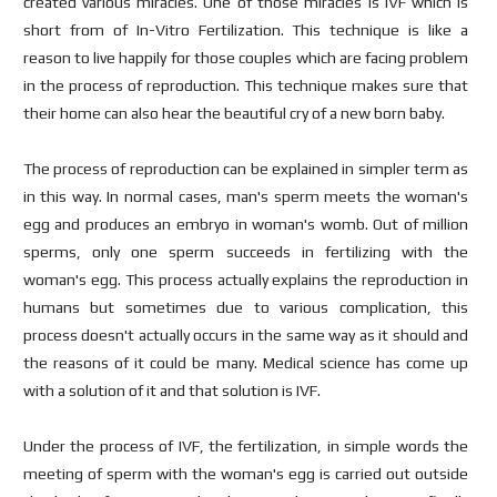
created various miracles. One of those miracles is IVF which is
short from of In-Vitro Fertilization. This technique is like a
reason to live happily for those couples which are facing problem
in the process of reproduction. This technique makes sure that
their home can also hear the beautiful cry of a new born baby.
The process of reproduction can be explained in simpler term as
in this way. In normal cases, man's sperm meets the woman's
egg and produces an embryo in woman's womb. Out of million
sperms, only one sperm succeeds in fertilizing with the
woman's egg. This process actually explains the reproduction in
humans but sometimes due to various complication, this
process doesn't actually occurs in the same way as it should and
the reasons of it could be many. Medical science has come up
with a solution of it and that solution is IVF.
Under the process of IVF, the fertilization, in simple words the
meeting of sperm with the woman's egg is carried out outside