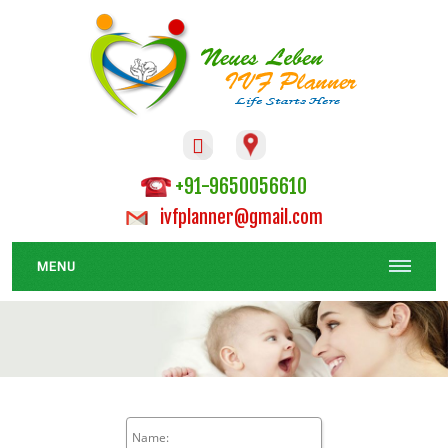

+91-9650056610
ivfplanner@gmail.com
MENU