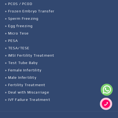
» PCOS / PCOD
» Frozen Embryo Transfer
» Sperm Freezing
» Egg freezing
» Micro Tese
» PESA
» TESA/TESE
» IMSI Fertility Treatment
» Test Tube Baby
» Female Infertility
» Male Infertility
» Fertility Treatment
» Deal with Miscarriage
» IVF Failure Treatment