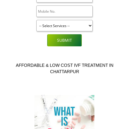
SUBMIT
AFFORDABLE & LOW COST IVF TREATMENT IN
CHATTARPUR