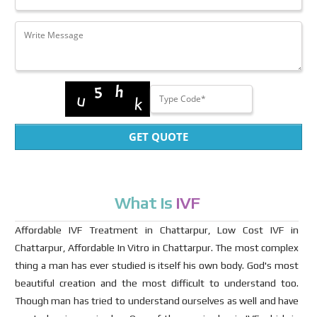
GET QUOTE
What Is
IVF
Affordable IVF Treatment in Chattarpur, Low Cost IVF in
Chattarpur, Affordable In Vitro in Chattarpur. The most complex
thing a man has ever studied is itself his own body. God's most
beautiful creation and the most difficult to understand too.
Though man has tried to understand ourselves as well and have