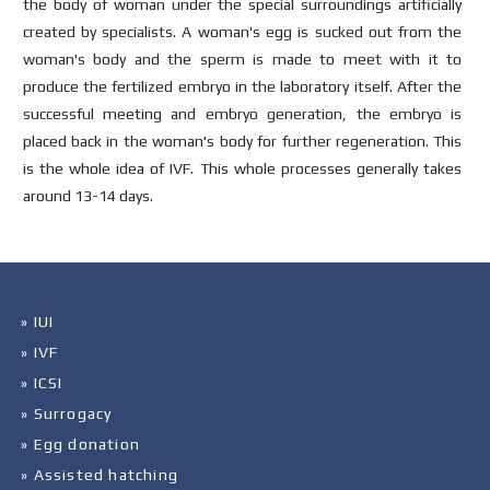
the body of woman under the special surroundings artificially
created by specialists. A woman's egg is sucked out from the
woman's body and the sperm is made to meet with it to
produce the fertilized embryo in the laboratory itself. After the
successful meeting and embryo generation, the embryo is
placed back in the woman's body for further regeneration. This
is the whole idea of IVF. This whole processes generally takes
around 13-14 days.
» IUI
» IVF
» ICSI
» Surrogacy
» Egg donation
» Assisted hatching