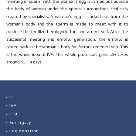
meeting of sperm with the woman's egg is carried out outside
the body of woman under the special surroundings artificially
created by specialists. A woman's egg is sucked out from the
woman's body and the sperm is made to meet with it to
produce the fertilized embryo in the laboratory itself. After the
successful meeting and embryo generation, the embryo is
placed back in the woman's body for further regeneration. This
is the whole idea of IVF. This whole processes generally takes
around 13-14 days.
» IUI
» IVF
» ICSI
» Surrogacy
» Egg donation