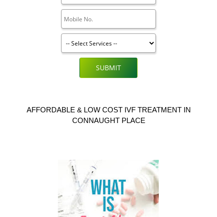
SUBMIT
AFFORDABLE & LOW COST IVF TREATMENT IN
CONNAUGHT PLACE