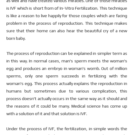
as well and have created various miracles. One of those miracles
is IVF which is short from of In-Vitro Fertilization. This technique
is like a reason to live happily for those couples which are facing
problem in the process of reproduction. This technique makes
sure that their home can also hear the beautiful cry of a new
born baby.
The process of reproduction can be explained in simpler term as
in this way. In normal cases, man's sperm meets the woman's
egg and produces an embryo in woman's womb. Out of million
sperms, only one sperm succeeds in fertilizing with the
woman's egg. This process actually explains the reproduction in
humans but sometimes due to various complication, this
process doesn't actually occurs in the same way as it should and
the reasons of it could be many. Medical science has come up
with a solution of it and that solution is IVF.
Under the process of IVF, the fertilization, in simple words the