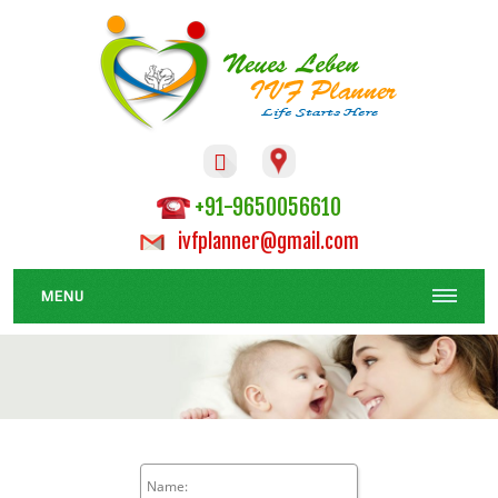

+91-9650056610
ivfplanner@gmail.com
MENU