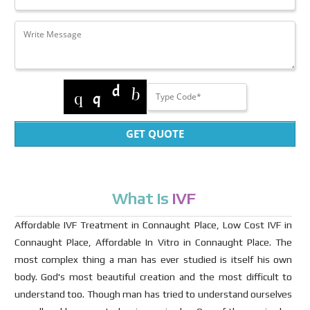
GET QUOTE
What Is
IVF
Affordable IVF Treatment in Connaught Place, Low Cost IVF in
Connaught Place, Affordable In Vitro in Connaught Place. The
most complex thing a man has ever studied is itself his own
body. God's most beautiful creation and the most difficult to
understand too. Though man has tried to understand ourselves