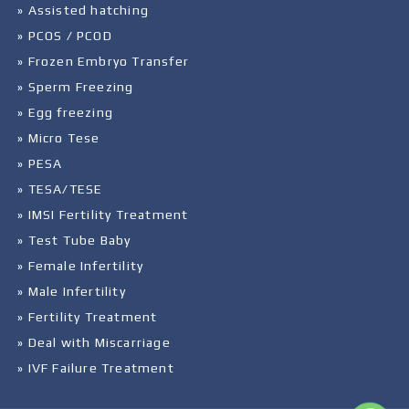
» Assisted hatching
» PCOS / PCOD
» Frozen Embryo Transfer
» Sperm Freezing
» Egg freezing
» Micro Tese
» PESA
» TESA/TESE
» IMSI Fertility Treatment
» Test Tube Baby
» Female Infertility
» Male Infertility
» Fertility Treatment
» Deal with Miscarriage
» IVF Failure Treatment