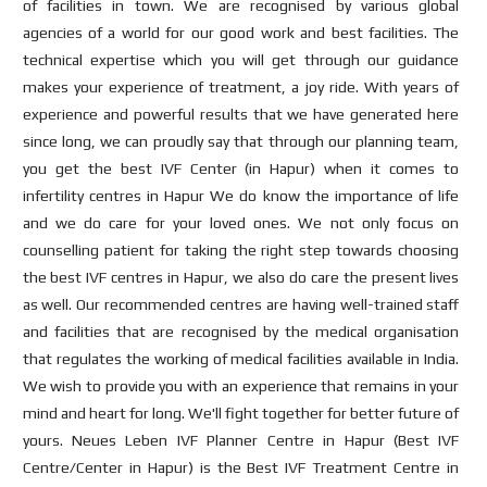
of facilities in town. We are recognised by various global
agencies of a world for our good work and best facilities. The
technical expertise which you will get through our guidance
makes your experience of treatment, a joy ride. With years of
experience and powerful results that we have generated here
since long, we can proudly say that through our planning team,
you get the best IVF Center (in Hapur) when it comes to
infertility centres in Hapur We do know the importance of life
and we do care for your loved ones. We not only focus on
counselling patient for taking the right step towards choosing
the best IVF centres in Hapur, we also do care the present lives
as well. Our recommended centres are having well-trained staff
and facilities that are recognised by the medical organisation
that regulates the working of medical facilities available in India.
We wish to provide you with an experience that remains in your
mind and heart for long. We'll fight together for better future of
yours. Neues Leben IVF Planner Centre in Hapur (Best IVF
Centre/Center in Hapur) is the Best IVF Treatment Centre in