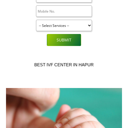
SUBMIT
BEST IVF CENTER IN HAPUR