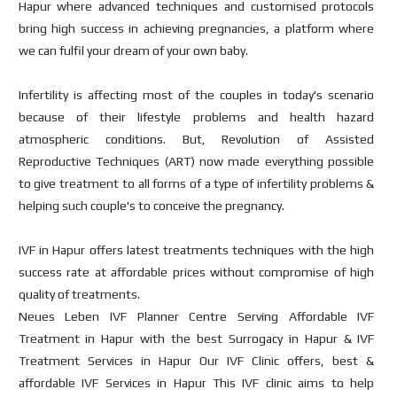
Hapur where advanced techniques and customised protocols
bring high success in achieving pregnancies, a platform where
we can fulfil your dream of your own baby.
Infertility is affecting most of the couples in today's scenario
because of their lifestyle problems and health hazard
atmospheric conditions. But, Revolution of Assisted
Reproductive Techniques (ART) now made everything possible
to give treatment to all forms of a type of infertility problems &
helping such couple's to conceive the pregnancy.
IVF in Hapur offers latest treatments techniques with the high
success rate at affordable prices without compromise of high
quality of treatments.
Neues Leben IVF Planner Centre Serving Affordable IVF
Treatment in Hapur with the best Surrogacy in Hapur & IVF
Treatment Services in Hapur Our IVF Clinic offers, best &
affordable IVF Services in Hapur This IVF clinic aims to help