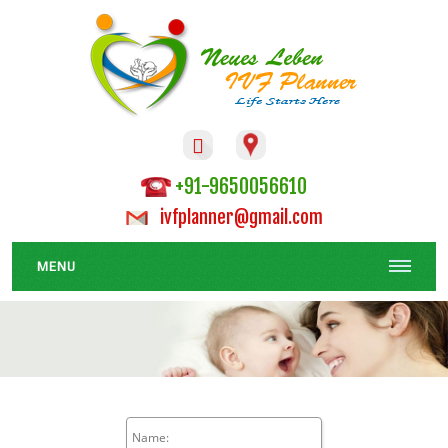

+91-9650056610
ivfplanner@gmail.com
MENU