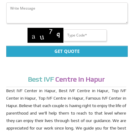
GET QUOTE
Best IVF
Centre in Hapur
Best IVF Center in Hapur, Best IVF Centre in Hapur, Top IVF
Center in Hapur, Top IVF Centre in Hapur, Famous IVF Center in
Hapur. Believe that each couple is having right to enjoy the life of
parenthood and we'll help them to reach to that level where
they can enjoy their lives through best of our guidance. We are
appreciated for our work since long. We guide you for the best