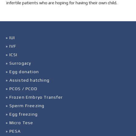
infertile patients who are hoping for having their own child.
» IUI
» IVF
» ICSI
» Surrogacy
» Egg donation
» Assisted hatching
» PCOS / PCOD
» Frozen Embryo Transfer
» Sperm Freezing
» Egg freezing
» Micro Tese
» PESA