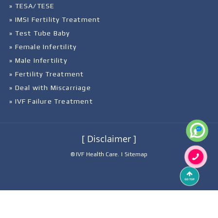
» TESA/TESE
» IMSI Fertility Treatment
» Test Tube Baby
» Female Infertility
» Male Infertility
» Fertility Treatment
» Deal with Miscarriage
» IVF Failure Treatment
[ Disclaimer ]
© IVF Health Care. |
Sitemap