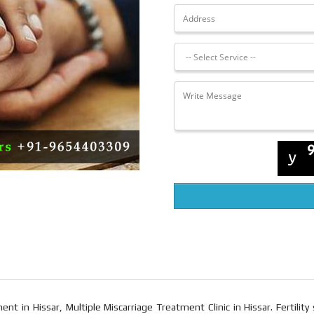
nt in Hissar, Multiple Miscarriage Treatment Clinic in Hissar. Fertility 