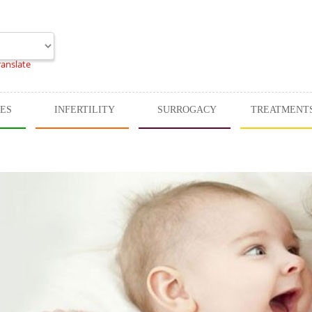
ranslate
CES
INFERTILITY
SURROGACY
TREATMENT