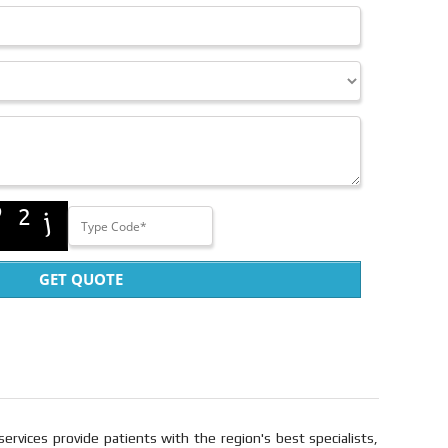
GET QUOTE
services provide patients with the region's best specialists,