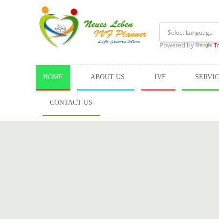
Powered by
T
HOME
ABOUT US
IVF
SERVI
CONTACT US