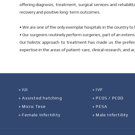
offering diagnosis, treatment, surgical services and rehabilit
recovery and positive long-term outcomes.
• We are one of the only exemplar hospitals in the country to 
• Our surgeons routinely perform surgeries, part of an extens
Our holistic approach to treatment has made us the preferr
expertise in the areas of patient-care, clinical research, and a
» IUI
» IVF
» Assisted hatching
» PCOS / PCOD
» Micro Tese
» PESA
» Female Infertility
» Male Infertility