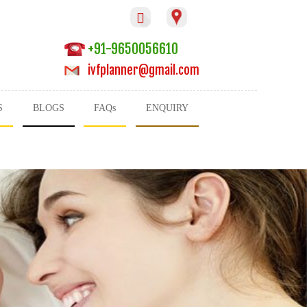

+91-9650056610
ivfplanner@gmail.com
S
BLOGS
FAQs
ENQUIRY