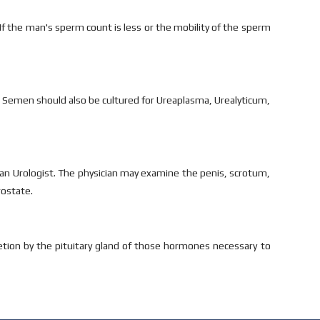
 If the man's sperm count is less or the mobility of the sperm
 Semen should also be cultured for Ureaplasma, Urealyticum,
y an Urologist. The physician may examine the penis, scrotum,
rostate.
cretion by the pituitary gland of those hormones necessary to