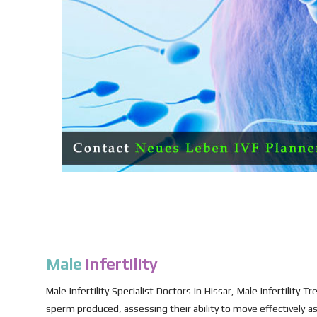
Male
Infertility
Male Infertility Specialist Doctors in Hissar, Male Infertility
sperm produced, assessing their ability to move effectively as 