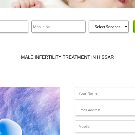
MALE INFERTILITY TREATMENT IN HISSAR