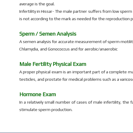
average is the goal.
Infertility in Hissar- The male partner suffers from low sperm
is not according to the mark as needed for the reproduction pr
Sperm / Semen Analysis
A semen analysis for accurate measurement of sperm motility
Chlamydia, and Gonococcus and for aerobic/anaerobic
Male Fertility Physical Exam
A proper physical exam is an important part of a complete mal
testicles, and prostate for medical problems such as a varicose
Hormone Exam
In a relatively small number of cases of male infertility, th
stimulate sperm production.