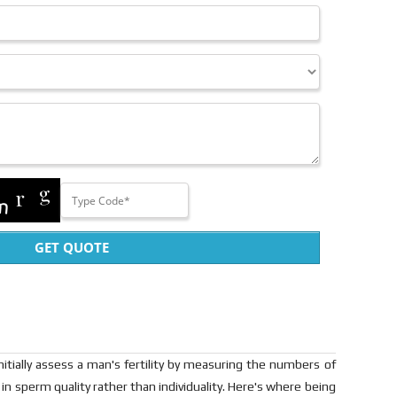
GET QUOTE
 initially assess a man's fertility by measuring the numbers of
 in sperm quality rather than individuality. Here's where being