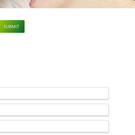
SUBMIT