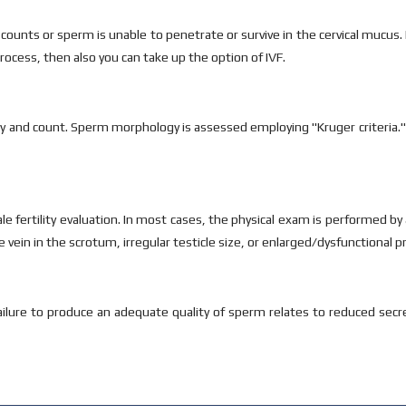
 counts or sperm is unable to penetrate or survive in the cervical mucus.
ocess, then also you can take up the option of IVF.
 and count. Sperm morphology is assessed employing "Kruger criteria."
e fertility evaluation. In most cases, the physical exam is performed b
 vein in the scrotum, irregular testicle size, or enlarged/dysfunctional p
e failure to produce an adequate quality of sperm relates to reduced se