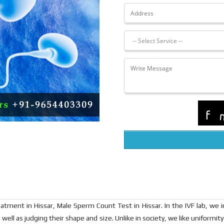
 Treatment in Hissar, Male Sperm Count Test in Hissar. In the IVF lab, we
well as judging their shape and size. Unlike in society, we like uniformity