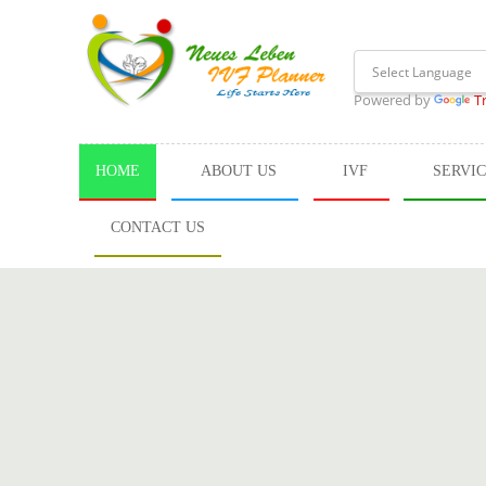
Powered by
T
HOME
ABOUT US
IVF
SERVI
CONTACT US