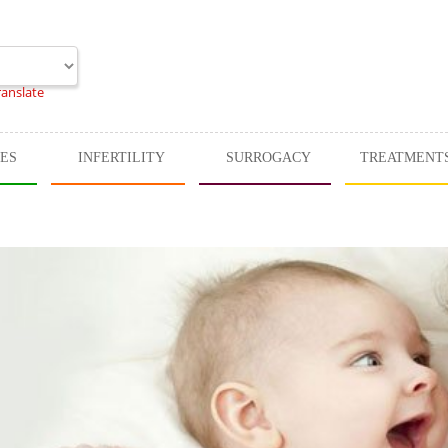
ranslate
CES
INFERTILITY
SURROGACY
TREATMENT