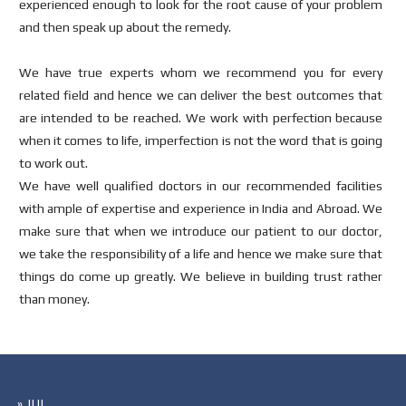
experienced enough to look for the root cause of your problem
and then speak up about the remedy.
We have true experts whom we recommend you for every
related field and hence we can deliver the best outcomes that
are intended to be reached. We work with perfection because
when it comes to life, imperfection is not the word that is going
to work out.
We have well qualified doctors in our recommended facilities
with ample of expertise and experience in India and Abroad. We
make sure that when we introduce our patient to our doctor,
we take the responsibility of a life and hence we make sure that
things do come up greatly. We believe in building trust rather
than money.
» IUI