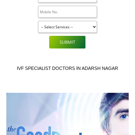
SUBMIT
IVF SPECIALIST DOCTORS IN ADARSH NAGAR