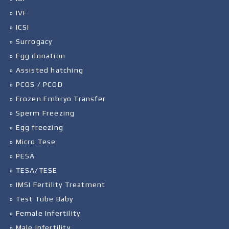
» IVF
» ICSI
» Surrogacy
» Egg donation
» Assisted hatching
» PCOS / PCOD
» Frozen Embryo Transfer
» Sperm Freezing
» Egg freezing
» Micro Tese
» PESA
» TESA/TESE
» IMSI Fertility Treatment
» Test Tube Baby
» Female Infertility
» Male Infertility