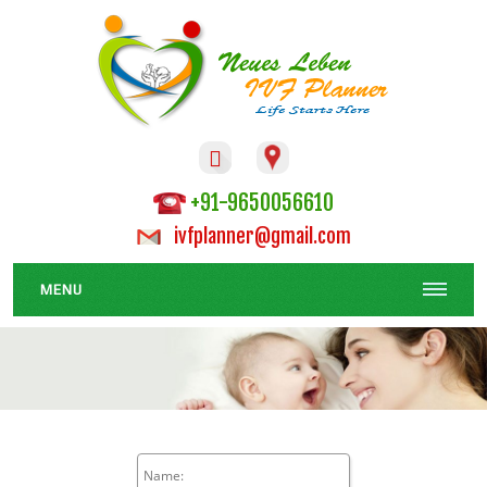

+91-9650056610
ivfplanner@gmail.com
MENU