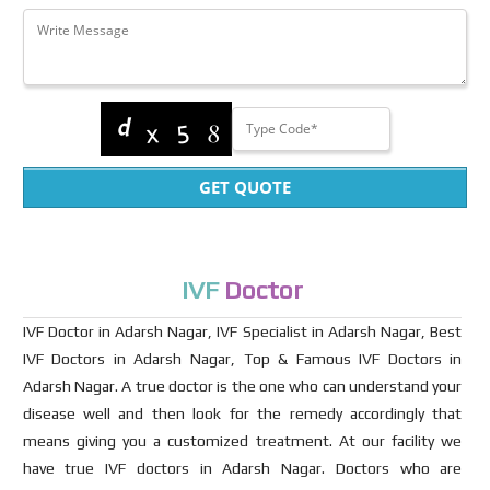
GET QUOTE
IVF
Doctor
IVF Doctor in Adarsh Nagar, IVF Specialist in Adarsh Nagar, Best
IVF Doctors in Adarsh Nagar, Top & Famous IVF Doctors in
Adarsh Nagar. A true doctor is the one who can understand your
disease well and then look for the remedy accordingly that
means giving you a customized treatment. At our facility we
have true IVF doctors in Adarsh Nagar. Doctors who are