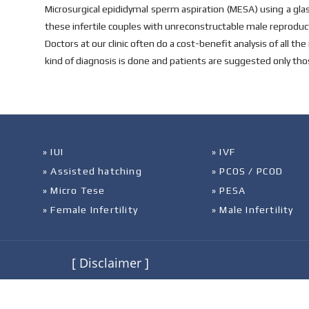
Microsurgical epididymal sperm aspiration (MESA) using a gla
these infertile couples with unreconstructable male reproduct
Doctors at our clinic often do a cost-benefit analysis of all 
kind of diagnosis is done and patients are suggested only thos
» IUI
» IVF
» Assisted hatching
» PCOS / PCOD
» Micro Tese
» PESA
» Female Infertility
» Male Infertility
[ Disclaimer ]