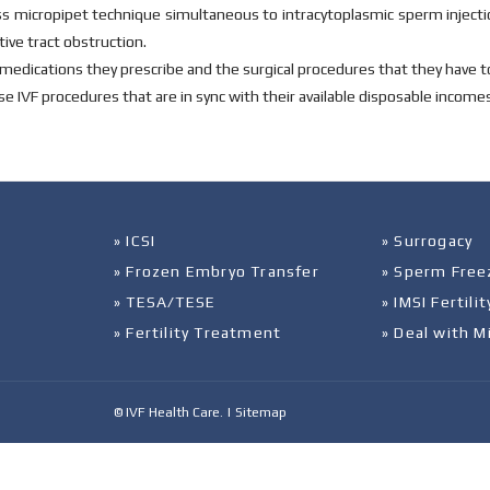
ss micropipet technique simultaneous to intracytoplasmic sperm injecti
ive tract obstruction.
the medications they prescribe and the surgical procedures that they have 
e IVF procedures that are in sync with their available disposable incomes
» ICSI
» Surrogacy
» Frozen Embryo Transfer
» Sperm Free
» TESA/TESE
» IMSI Fertil
» Fertility Treatment
» Deal with M
© IVF Health Care. |
Sitemap