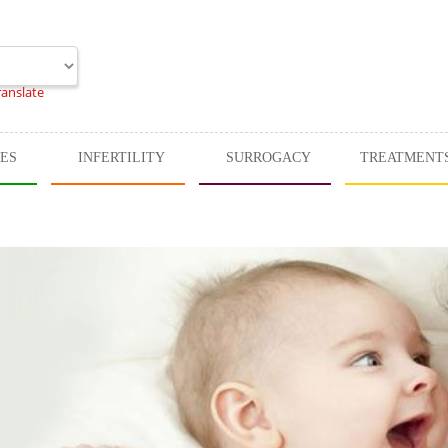
ranslate
CES
INFERTILITY
SURROGACY
TREATMENT