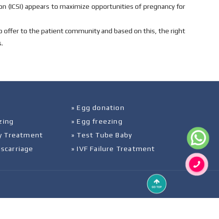
on (ICSI) appears to maximize opportunities of pregnancy for
to offer to the patient community and based on this, the right
.
» Egg donation
zing
» Egg freezing
ity Treatment
» Test Tube Baby
iscarriage
» IVF Failure Treatment