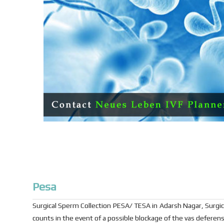
Pesa
Surgical Sperm Collection PESA/ TESA in Adarsh Nagar, Surgi
counts in the event of a possible blockage of the vas deferens