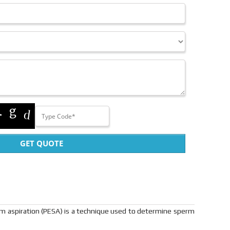
GET QUOTE
rm aspiration (PESA) is a technique used to determine sperm