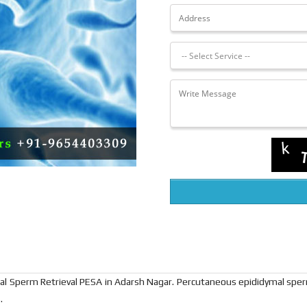
cal Sperm Retrieval PESA in Adarsh Nagar. Percutaneous epididymal spe
.