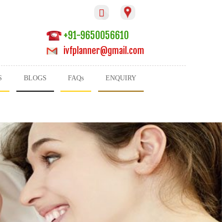

+91-9650056610
ivfplanner@gmail.com
S
BLOGS
FAQs
ENQUIRY