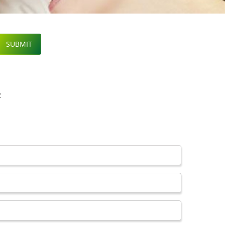
SUBMIT
R