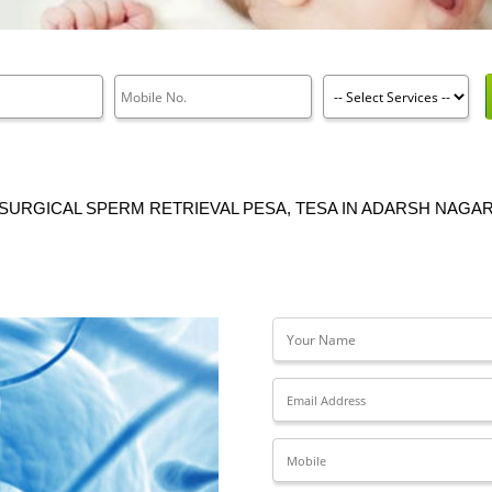
SURGICAL SPERM RETRIEVAL PESA, TESA IN ADARSH NAGA