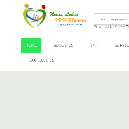
Powered by
T
HOME
ABOUT US
IVF
SERVI
CONTACT US