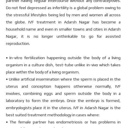
partner having regular intercourse without any contraceptives.
Do not feel depressed as infertility is a global problem owing to
the stressful lifestyles being led by men and women all across
the globe. IVF treatment in Adarsh Nagar has become a
household name and even in smaller towns and cities in Adarsh
Nagar, it is no longer unthinkable to go for assisted
reproduction.
• In-vitro fertilization happening outside the body of a living
organism in a culture dish, test-tube unlike in-vivo which takes
place within the body of a living organism.
• Unlike artificial insemination where the sperm is placed in the
uterus and conception happens otherwise normally, IVF
involves, combining eggs and sperm outside the body in a
laboratory to form the embryo. Once the embryo is formed,
embryologists place it in the uterus. IVF in Adarsh Nagar is the
best suited treatment methodology in cases where:
• The female partner has endometriosis or has problems in