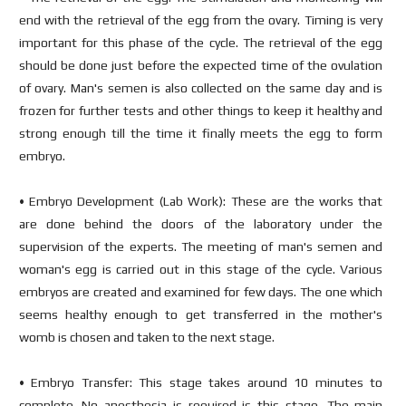
end with the retrieval of the egg from the ovary. Timing is very
important for this phase of the cycle. The retrieval of the egg
should be done just before the expected time of the ovulation
of ovary. Man's semen is also collected on the same day and is
frozen for further tests and other things to keep it healthy and
strong enough till the time it finally meets the egg to form
embryo.
• Embryo Development (Lab Work): These are the works that
are done behind the doors of the laboratory under the
supervision of the experts. The meeting of man's semen and
woman's egg is carried out in this stage of the cycle. Various
embryos are created and examined for few days. The one which
seems healthy enough to get transferred in the mother's
womb is chosen and taken to the next stage.
• Embryo Transfer: This stage takes around 10 minutes to
complete. No anesthesia is required is this stage. The main