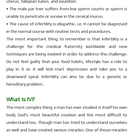
uterus, fallopian tubes, and ovulation.
• The male par tner suffers from low sperm counts or sperm is
unable to penetrate or survive in the cervical mucus.
• The cause of infertility is idiopathic. i.e. it cannot be diagnosed
in the normal course with routine tests and procedures.
The most important thing to remember is that infertility is a
challenge for the medical fraternity worldwide and new
techniques are being evolved in order to address this challenge.
Do not feel guilty that your food habits, lifestyle has a role to
play in it as it will kick-start depression and take you to a
downward spiral. Infertility can also be due to a genetic or
hereditary problem.
What Is IVF
The most complex thing a man has ever studied is itself his own
body. God's most beautiful creation and the most difficult to
understand too. Though man has tried to understand ourselves
as well and have created various miracles. One of those miracles