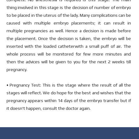
thing involved in this stage is the decision of number of embryo
to be placed in the uterus of the lady. Many complications can be
caused with multiple embryo placements; it can result in
multiple pregnancies as well. Hence a decision is made before
the placement. Once the decision is taken, the embryo will be
inserted with the loaded catheterwith a small puff of air. The
whole process will be monitored for few more minutes and
then the advices will be given to you for the next 2 weeks till
pregnancy.
• Pregnancy Test: This is the stage where the result of all the
stages will reflect. We do hope for the best and wishes that the
pregnancy appears within 14 days of the embryo transfer but if
it doesn't happen, consult the doctor again.