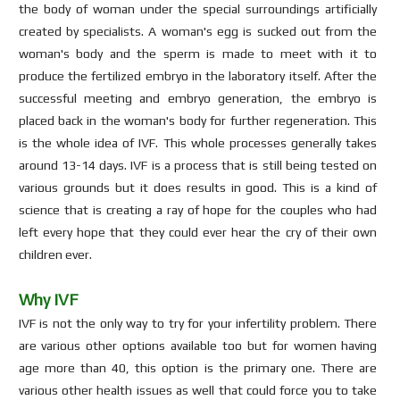
the body of woman under the special surroundings artificially
created by specialists. A woman's egg is sucked out from the
woman's body and the sperm is made to meet with it to
produce the fertilized embryo in the laboratory itself. After the
successful meeting and embryo generation, the embryo is
placed back in the woman's body for further regeneration. This
is the whole idea of IVF. This whole processes generally takes
around 13-14 days. IVF is a process that is still being tested on
various grounds but it does results in good. This is a kind of
science that is creating a ray of hope for the couples who had
left every hope that they could ever hear the cry of their own
children ever.
Why IVF
IVF is not the only way to try for your infertility problem. There
are various other options available too but for women having
age more than 40, this option is the primary one. There are
various other health issues as well that could force you to take