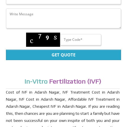
GET QUOTE
In-Vitro
Fertilization (IVF)
Cost of IVF in Adarsh Nagar, IVF Treatment Cost in Adarsh
Nagar, IVF Cost in Adarsh Nagar, Affordable IVF Treatment in
Adarsh Nagar, Cheapest IVF in Adarsh Nagar. If you are reading
this, then chances are you are planning to start a family but have
not been successful on your own inspite of both you and your