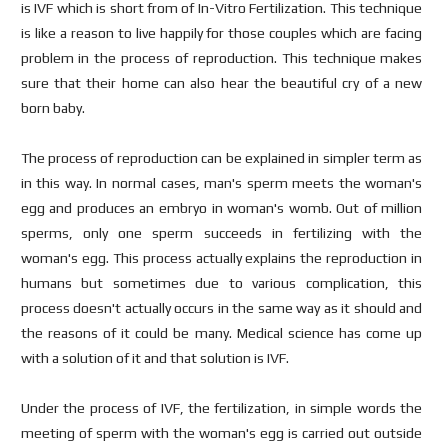
is IVF which is short from of In-Vitro Fertilization. This technique
is like a reason to live happily for those couples which are facing
problem in the process of reproduction. This technique makes
sure that their home can also hear the beautiful cry of a new
born baby.
The process of reproduction can be explained in simpler term as
in this way. In normal cases, man's sperm meets the woman's
egg and produces an embryo in woman's womb. Out of million
sperms, only one sperm succeeds in fertilizing with the
woman's egg. This process actually explains the reproduction in
humans but sometimes due to various complication, this
process doesn't actually occurs in the same way as it should and
the reasons of it could be many. Medical science has come up
with a solution of it and that solution is IVF.
Under the process of IVF, the fertilization, in simple words the
meeting of sperm with the woman's egg is carried out outside