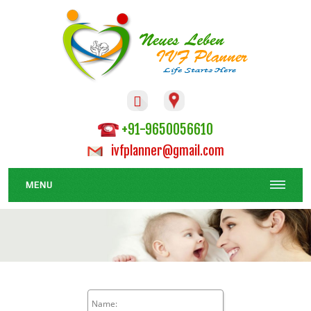

+91-9650056610
ivfplanner@gmail.com
MENU