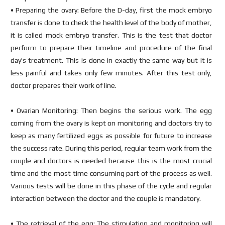
• Preparing the ovary: Before the D-day, first the mock embryo
transfer is done to check the health level of the body of mother,
it is called mock embryo transfer. This is the test that doctor
perform to prepare their timeline and procedure of the final
day's treatment. This is done in exactly the same way but it is
less painful and takes only few minutes. After this test only,
doctor prepares their work of line.
• Ovarian Monitoring: Then begins the serious work. The egg
coming from the ovary is kept on monitoring and doctors try to
keep as many fertilized eggs as possible for future to increase
the success rate. During this period, regular team work from the
couple and doctors is needed because this is the most crucial
time and the most time consuming part of the process as well.
Various tests will be done in this phase of the cycle and regular
interaction between the doctor and the couple is mandatory.
• The retrieval of the egg: The stimulation and monitoring will