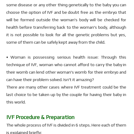
some disease or any other thing genetically to the baby you can
choose the option of IVF and be doubt free as the embryo that
will be formed outside the woman's body will be checked for
health before transferring back to the woman's body, although
it is not possible to look for all the genetic problems but yes,
some of them can be safely kept away from the child.
• Woman is possessing serious health issue: Through this
technique of IVF, woman who cannot afford to carry the baby in
their womb can lend other woman's womb for their embryo and
can have their problem solved. Isn't it amazing?
There are many other cases where IVF treatment could be the
last choice to be taken up by the couple for having their baby in
this world.
IVF Procedure & Preparation
The whole process of IVF is divided in 6 steps. Here each of them
is explained briefly: