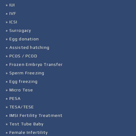
» IUI
» IVF
» ICSI
» Surrogacy
» Egg donation
» Assisted hatching
» PCOS / PCOD
» Frozen Embryo Transfer
» Sperm Freezing
» Egg freezing
» Micro Tese
» PESA
» TESA/TESE
» IMSI Fertility Treatment
» Test Tube Baby
» Female Infertility