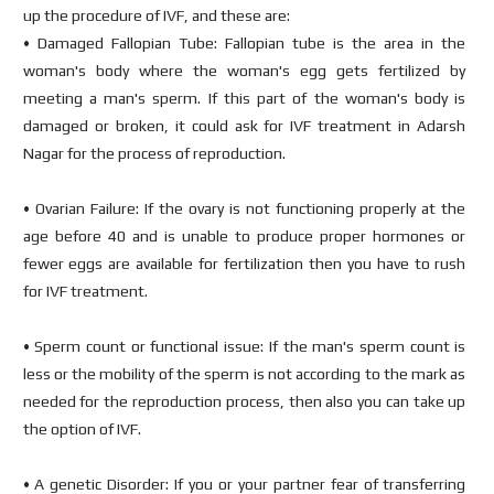
up the procedure of IVF, and these are:
• Damaged Fallopian Tube: Fallopian tube is the area in the
woman's body where the woman's egg gets fertilized by
meeting a man's sperm. If this part of the woman's body is
damaged or broken, it could ask for IVF treatment in Adarsh
Nagar for the process of reproduction.
• Ovarian Failure: If the ovary is not functioning properly at the
age before 40 and is unable to produce proper hormones or
fewer eggs are available for fertilization then you have to rush
for IVF treatment.
• Sperm count or functional issue: If the man's sperm count is
less or the mobility of the sperm is not according to the mark as
needed for the reproduction process, then also you can take up
the option of IVF.
• A genetic Disorder: If you or your partner fear of transferring