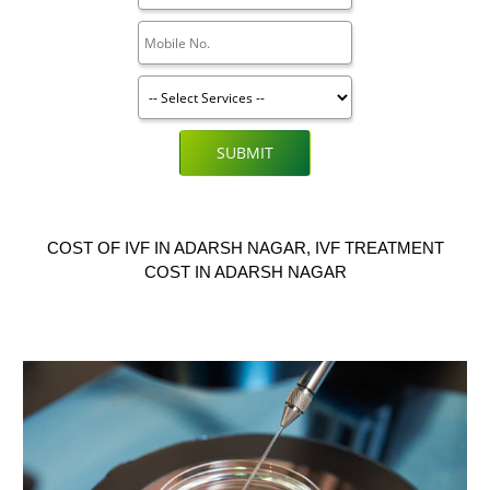
SUBMIT
COST OF IVF IN ADARSH NAGAR, IVF TREATMENT
COST IN ADARSH NAGAR