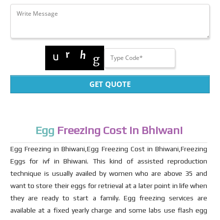
GET QUOTE
Egg
Freezing Cost in Bhiwani
Egg Freezing in Bhiwani,Egg Freezing Cost in Bhiwani,Freezing
Eggs for ivf in Bhiwani. This kind of assisted reproduction
technique is usually availed by women who are above 35 and
want to store their eggs for retrieval at a later point in life when
they are ready to start a family. Egg freezing services are
available at a fixed yearly charge and some labs use flash egg