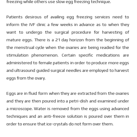
freezing while others use slow egg freezing technique.
Patients desirous of availing egg freezing services need to
inform the IVF clinic a few weeks in advance as to when they
want to undergo the surgical procedure for harvesting of
mature eggs. There is a 21 day horizon from the beginning of
the menstrual cycle when the ovaries are being readied for the
stimulation phenomenon. Certain specific medications are
administered to female patients in order to produce more eggs
and ultrasound guided surgical needles are employed to harvest
eggs from the ovary.
Eggs are in fluid form when they are extracted from the ovaries
and they are then poured into a petri-dish and examined under
a microscope. Water is removed from the eggs using advanced
techniques and an anti-freeze solution is poured over them in
order to ensure that ice-crystals do not form over them.