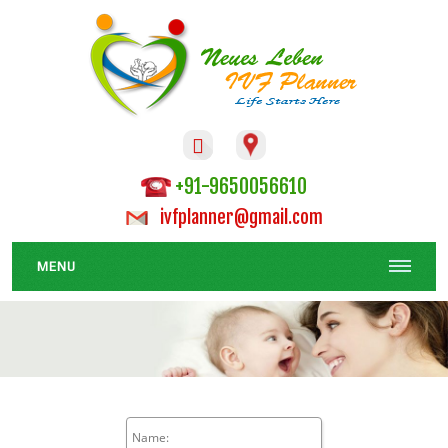

+91-9650056610
ivfplanner@gmail.com
MENU