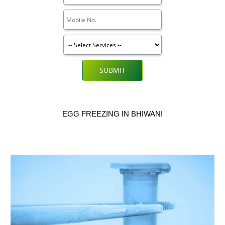
SUBMIT
EGG FREEZING IN BHIWANI