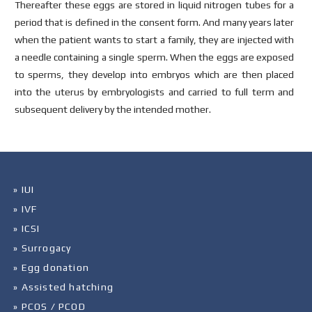
Thereafter these eggs are stored in liquid nitrogen tubes for a
period that is defined in the consent form. And many years later
when the patient wants to start a family, they are injected with
a needle containing a single sperm. When the eggs are exposed
to sperms, they develop into embryos which are then placed
into the uterus by embryologists and carried to full term and
subsequent delivery by the intended mother.
» IUI
» IVF
» ICSI
» Surrogacy
» Egg donation
» Assisted hatching
» PCOS / PCOD