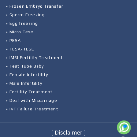
» Frozen Embryo Transfer
» Sperm Freezing
» Egg freezing
» Micro Tese
» PESA
» TESA/TESE
» IMSI Fertility Treatment
» Test Tube Baby
» Female Infertility
» Male Infertility
» Fertility Treatment
» Deal with Miscarriage
» IVF Failure Treatment
[ Disclaimer ]