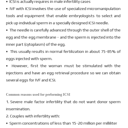
• ICSI is actually requires in male infertility cases
• IVF with ICSI involves the use of specialized micromanipulation
tools and equipment that enable embryologists to select and
pick up individual sperm in a specially designed ICSI needle.
• The needle is carefully advanced through the outer shell of the
egg and the egg membrane - and the sperm is injected into the
inner part (cytoplasm) of the egg.
• This usually results in normal fertilization in about 75-85% of
eggs injected with sperm.
• However, first the woman must be stimulated with the
injections and have an egg retrieval procedure so we can obtain
several eggs for IVF and ICSI.
Common reasons used for performing ICSI
1. Severe male factor infertility that do not want donor sperm
insemination.
2. Couples with infertility with:
• Sperm concentrations of less than 15-20 million per milliliter