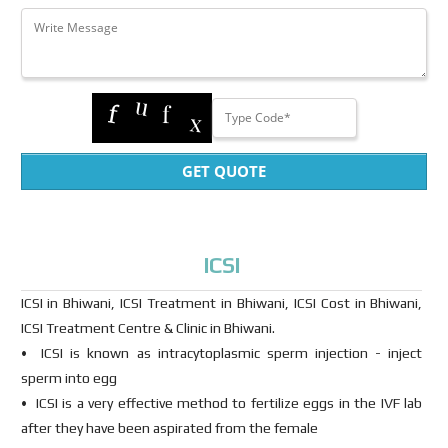
GET QUOTE
ICSI
ICSI in Bhiwani, ICSI Treatment in Bhiwani, ICSI Cost in Bhiwani,
ICSI Treatment Centre & Clinic in Bhiwani.
• ICSI is known as intracytoplasmic sperm injection - inject
sperm into egg
• ICSI is a very effective method to fertilize eggs in the IVF lab
after they have been aspirated from the female