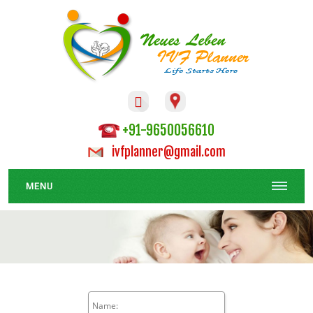

+91-9650056610
ivfplanner@gmail.com
MENU