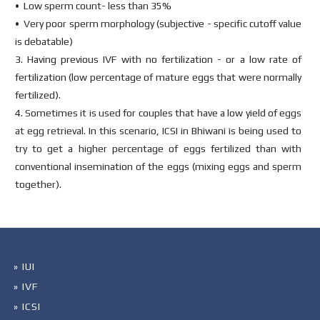
• Low sperm count- less than 35%
• Very poor sperm morphology (subjective - specific cutoff value
is debatable)
3. Having previous IVF with no fertilization - or a low rate of
fertilization (low percentage of mature eggs that were normally
fertilized).
4. Sometimes it is used for couples that have a low yield of eggs
at egg retrieval. In this scenario, ICSI in Bhiwani is being used to
try to get a higher percentage of eggs fertilized than with
conventional insemination of the eggs (mixing eggs and sperm
together).
» IUI
» IVF
» ICSI