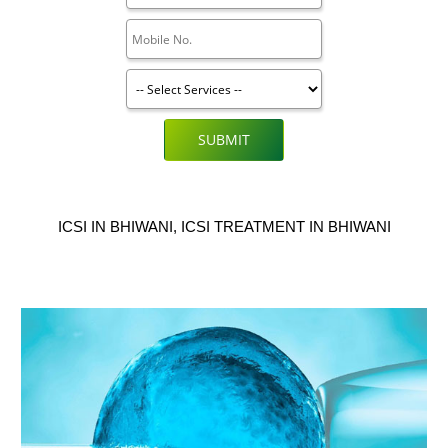
SUBMIT
ICSI IN BHIWANI, ICSI TREATMENT IN BHIWANI