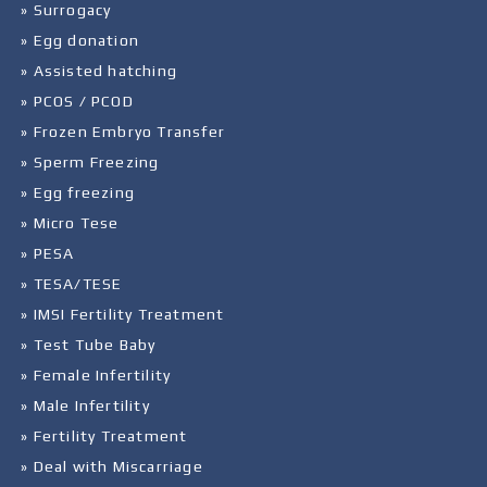
» Surrogacy
» Egg donation
» Assisted hatching
» PCOS / PCOD
» Frozen Embryo Transfer
» Sperm Freezing
» Egg freezing
» Micro Tese
» PESA
» TESA/TESE
» IMSI Fertility Treatment
» Test Tube Baby
» Female Infertility
» Male Infertility
» Fertility Treatment
» Deal with Miscarriage