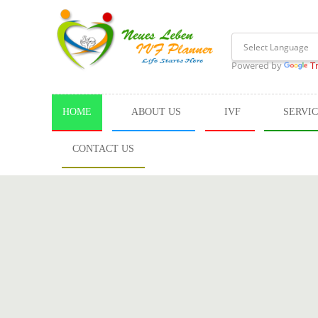
Powered by
T
HOME
ABOUT US
IVF
SERVI
CONTACT US