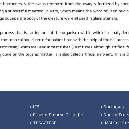
he hormones & the ova is removed from the ovary & fertilized by sperm 
ng a successful meeting. In vitro, which means the word of Latin origi
gs outside the body of the creature were all used in glass utensils.
process that is carried out of the organism within which it usually dec
common colloquial term for babies born with the help of the IVF process 
stic resin, which are used in test tubes (Test tube). Although artificial f
 done on the organic matter, it is also called artificial ambient. This is
» ICSI
» Surrogacy
» Frozen Embryo Transfer
» Sperm Free
» TESA/TESE
» IMSI Fertil