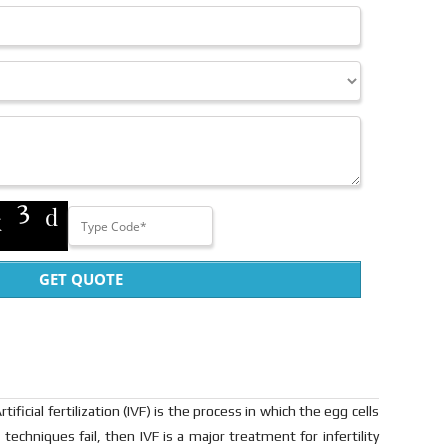
GET QUOTE
cial fertilization (IVF) is the process in which the egg cells
techniques fail, then IVF is a major treatment for infertility