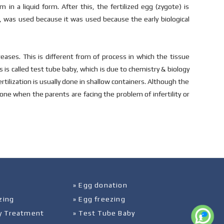
in a liquid form. After this, the fertilized egg (zygote) is
n, was used because it was used because the early biological
reases. This is different from of process in which the tissue
is called test tube baby, which is due to chemistry & biology
ertilization is usually done in shallow containers. Although the
 done when the parents are facing the problem of infertility or
» Egg donation
zing
» Egg freezing
ity Treatment
» Test Tube Baby