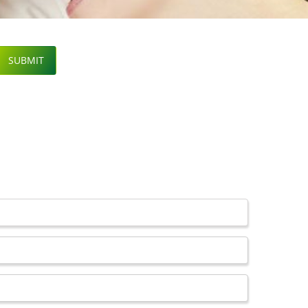
SUBMIT