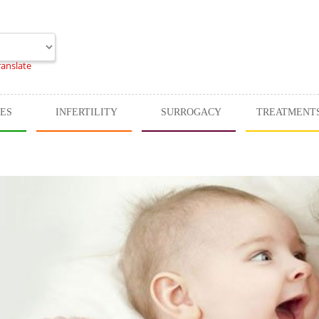
ranslate
CES
INFERTILITY
SURROGACY
TREATMENT