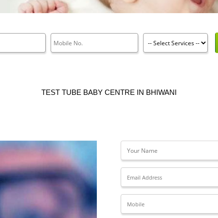
TEST TUBE BABY CENTRE IN BHIWANI