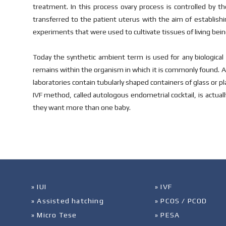
treatment. In this process ovary process is controlled by t
transferred to the patient uterus with the aim of establishi
experiments that were used to cultivate tissues of living bein
Today the synthetic ambient term is used for any biological 
remains within the organism in which it is commonly found. A 
laboratories contain tubularly shaped containers of glass or pla
IVF method, called autologous endometrial cocktail, is actually
they want more than one baby.
» IUI
» IVF
» Assisted hatching
» PCOS / PCOD
» Micro Tese
» PESA