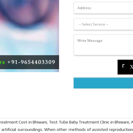
tment Cost in Bhiwani, Test Tube Baby Treatment Clinic in Bhiwani, Artifi
i.e. artificial surroundings. When other methods of assisted reproduction 