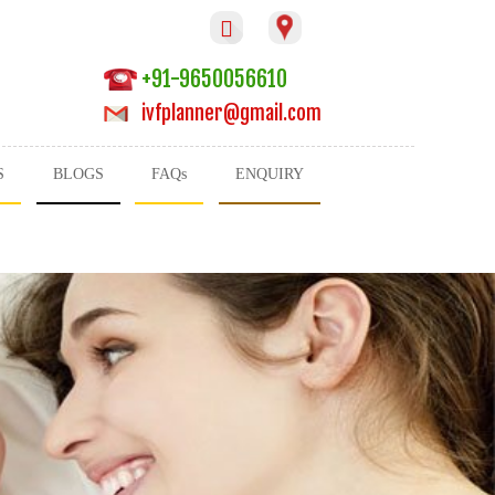

+91-9650056610
ivfplanner@gmail.com
S
BLOGS
FAQs
ENQUIRY