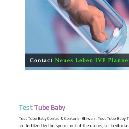
Test
Tube Baby
Test Tube Baby Centre & Center in Bhiwani, Test Tube Baby Trea
are fertilized by the sperm, out of the uterus, i.e. in vitro 