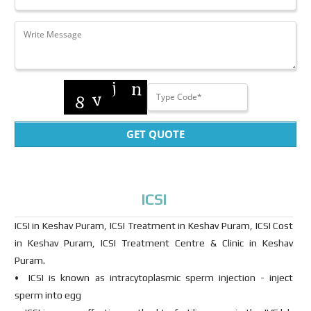
GET QUOTE
ICSI
ICSI in Keshav Puram, ICSI Treatment in Keshav Puram, ICSI Cost
in Keshav Puram, ICSI Treatment Centre & Clinic in Keshav
Puram.
• ICSI is known as intracytoplasmic sperm injection - inject
sperm into egg