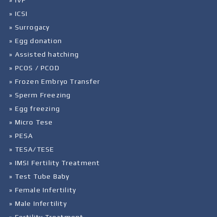
» IVF
» ICSI
» Surrogacy
» Egg donation
» Assisted hatching
» PCOS / PCOD
» Frozen Embryo Transfer
» Sperm Freezing
» Egg freezing
» Micro Tese
» PESA
» TESA/TESE
» IMSI Fertility Treatment
» Test Tube Baby
» Female Infertility
» Male Infertility