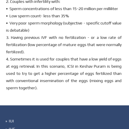
2. Couples with infertility with:
• Sperm concentrations of less than 15-20 million per milliliter
• Low sperm count- less than 35%
• Very poor sperm morphology (subjective - specific cutoff value
is debatable)
3. Having previous IVF with no fertilization - or a low rate of
fertilization (low percentage of mature eggs that were normally
fertilized).
4. Sometimes it is used for couples that have a low yield of eggs
at egg retrieval. In this scenario, ICSI in Keshav Puram is being
used to try to get a higher percentage of eggs fertilized than
with conventional insemination of the eggs (mixing eggs and
sperm together).
» IUI