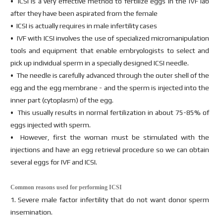
• ICSI is a very effective method to fertilize eggs in the IVF lab
after they have been aspirated from the female
• ICSI is actually requires in male infertility cases
• IVF with ICSI involves the use of specialized micromanipulation
tools and equipment that enable embryologists to select and
pick up individual sperm in a specially designed ICSI needle.
• The needle is carefully advanced through the outer shell of the
egg and the egg membrane - and the sperm is injected into the
inner part (cytoplasm) of the egg.
• This usually results in normal fertilization in about 75-85% of
eggs injected with sperm.
• However, first the woman must be stimulated with the
injections and have an egg retrieval procedure so we can obtain
several eggs for IVF and ICSI.
Common reasons used for performing ICSI
1. Severe male factor infertility that do not want donor sperm
insemination.