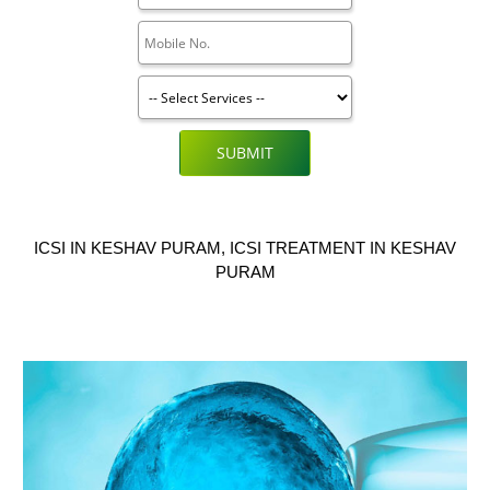
SUBMIT
ICSI IN KESHAV PURAM, ICSI TREATMENT IN KESHAV
PURAM