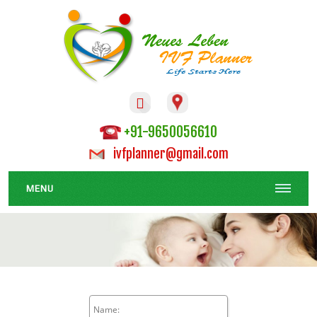

+91-9650056610
ivfplanner@gmail.com
MENU