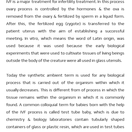
IVF is a major treatment for infertility treatment. In this process
ovary process is controlled by the hormones & the ova is
removed from the ovary & fertilized by sperm in a liquid form.
After this, the fertilized egg (zygote) is transferred to the
patient uterus with the aim of establishing a successful
meeting. In vitro, which means the word of Latin origin, was
used because it was used because the early biological
experiments that were used to cultivate tissues of living beings
outside the body of the creature were all used in glass utensils.
Today the synthetic ambient term is used for any biological
process that is carried out of the organism within which it
usually decreases. This is different from of process in which the
tissue remains within the organism in which it is commonly
found. A common colloquial term for babies born with the help
of the IVF process is called test tube baby, which is due to
chemistry & biology laboratories contain tubularly shaped
containers of glass or plastic resin, which are used in test tubes