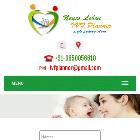

+91-9650056610
ivfplanner@gmail.com
MENU