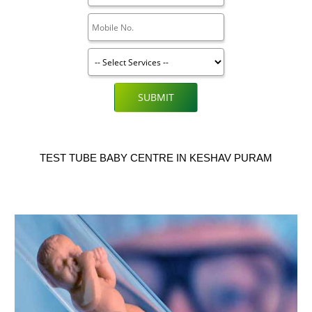
SUBMIT
TEST TUBE BABY CENTRE IN KESHAV PURAM