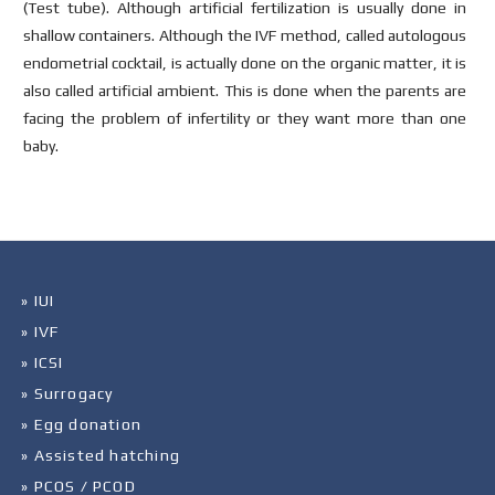
(Test tube). Although artificial fertilization is usually done in
shallow containers. Although the IVF method, called autologous
endometrial cocktail, is actually done on the organic matter, it is
also called artificial ambient. This is done when the parents are
facing the problem of infertility or they want more than one
baby.
» IUI
» IVF
» ICSI
» Surrogacy
» Egg donation
» Assisted hatching
» PCOS / PCOD