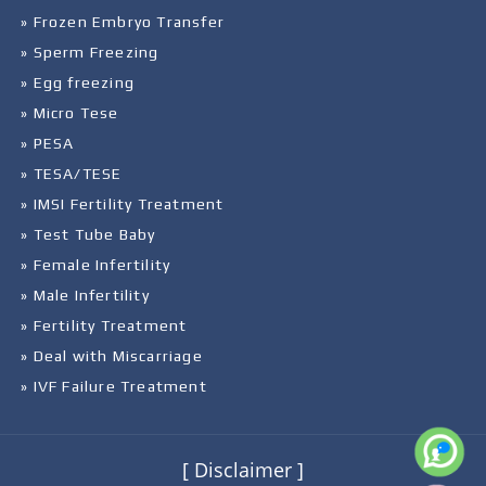
» Frozen Embryo Transfer
» Sperm Freezing
» Egg freezing
» Micro Tese
» PESA
» TESA/TESE
» IMSI Fertility Treatment
» Test Tube Baby
» Female Infertility
» Male Infertility
» Fertility Treatment
» Deal with Miscarriage
» IVF Failure Treatment
[ Disclaimer ]