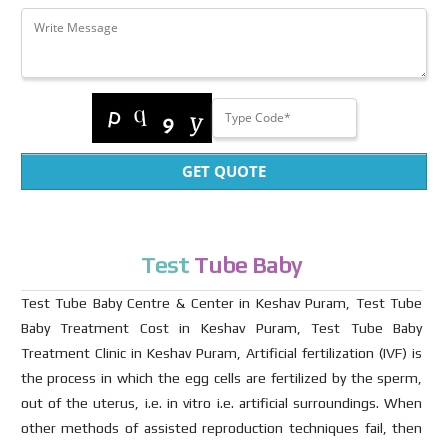
GET QUOTE
Test
Tube Baby
Test Tube Baby Centre & Center in Keshav Puram, Test Tube
Baby Treatment Cost in Keshav Puram, Test Tube Baby
Treatment Clinic in Keshav Puram, Artificial fertilization (IVF) is
the process in which the egg cells are fertilized by the sperm,
out of the uterus, i.e. in vitro i.e. artificial surroundings. When
other methods of assisted reproduction techniques fail, then