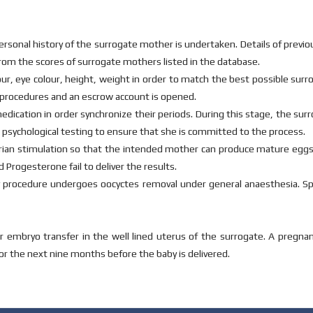
personal history of the surrogate mother is undertaken. Details of previo
rom the scores of surrogate mothers listed in the database.
lour, eye colour, height, weight in order to match the best possible sur
procedures and an escrow account is opened.
dication in order synchronize their periods. During this stage, the su
 psychological testing to ensure that she is committed to the process.
te ovarian stimulation so that the intended mother can produce mature egg
 Progesterone fail to deliver the results.
y procedure undergoes oocyctes removal under general anaesthesia. S
mbryo transfer in the well lined uterus of the surrogate. A pregnancy
for the next nine months before the baby is delivered.