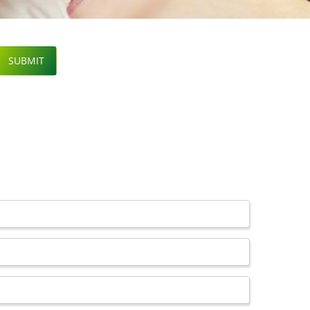
SUBMIT