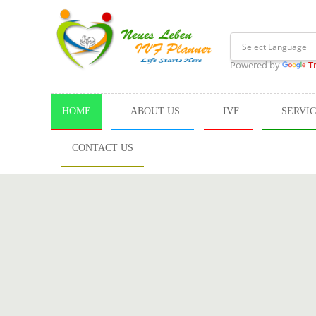
Powered by
T
HOME
ABOUT US
IVF
SERVI
CONTACT US