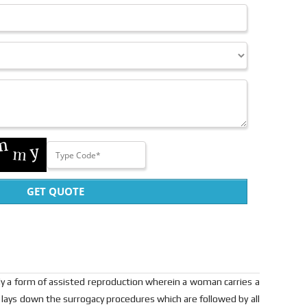
GET QUOTE
lly a form of assisted reproduction wherein a woman carries a
" lays down the surrogacy procedures which are followed by all