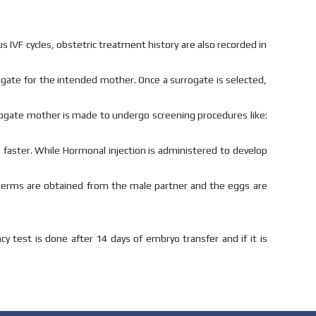
us IVF cycles, obstetric treatment history are also recorded in
rogate for the intended mother. Once a surrogate is selected,
rrogate mother is made to undergo screening procedures like:
s faster. While Hormonal injection is administered to develop
perms are obtained from the male partner and the eggs are
 test is done after 14 days of embryo transfer and if it is