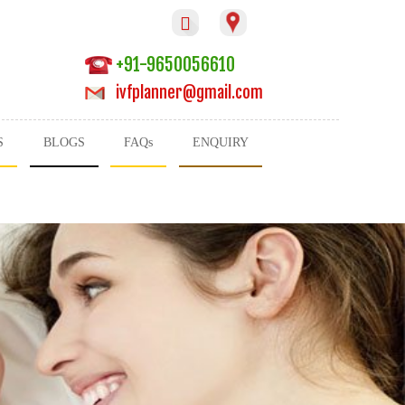

+91-9650056610
ivfplanner@gmail.com
S
BLOGS
FAQs
ENQUIRY