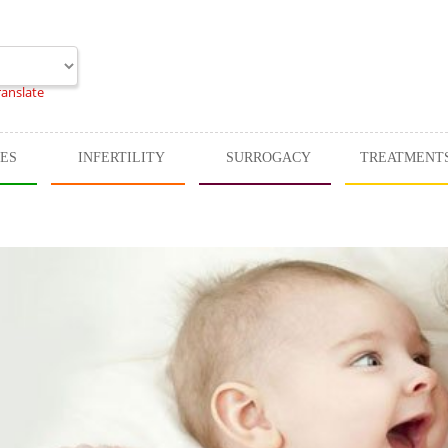
ranslate
CES
INFERTILITY
SURROGACY
TREATMENT