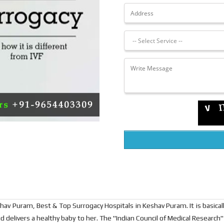
hav Puram, Best & Top Surrogacy Hospitals in Keshav Puram. It is basica
d delivers a healthy baby to her. The "Indian Council of Medical Research