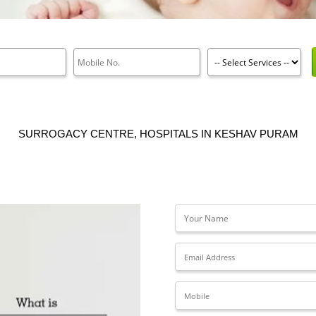
SURROGACY CENTRE, HOSPITALS IN KESHAV PURAM