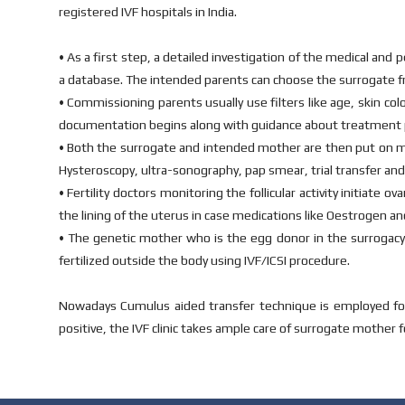
registered IVF hospitals in India.
• As a first step, a detailed investigation of the medical and 
a database. The intended parents can choose the surrogate f
• Commissioning parents usually use filters like age, skin co
documentation begins along with guidance about treatment 
• Both the surrogate and intended mother are then put on me
Hysteroscopy, ultra-sonography, pap smear, trial transfer and
• Fertility doctors monitoring the follicular activity initia
the lining of the uterus in case medications like Oestrogen and
• The genetic mother who is the egg donor in the surrogac
fertilized outside the body using IVF/ICSI procedure.
Nowadays Cumulus aided transfer technique is employed for e
positive, the IVF clinic takes ample care of surrogate mother 