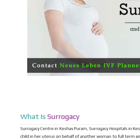
What is
Surrogacy
Surrogacy Centre in Keshav Puram, Surrogacy Hospitals in Kes
child in her uterus on behalf of another woman to full term an