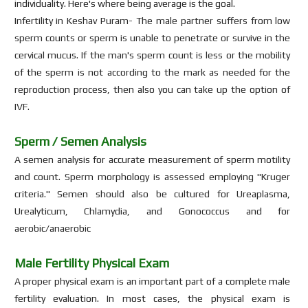
individuality. Here's where being average is the goal.
Infertility in Keshav Puram- The male partner suffers from low
sperm counts or sperm is unable to penetrate or survive in the
cervical mucus. If the man's sperm count is less or the mobility
of the sperm is not according to the mark as needed for the
reproduction process, then also you can take up the option of
IVF.
Sperm / Semen Analysis
A semen analysis for accurate measurement of sperm motility
and count. Sperm morphology is assessed employing "Kruger
criteria." Semen should also be cultured for Ureaplasma,
Urealyticum, Chlamydia, and Gonococcus and for
aerobic/anaerobic
Male Fertility Physical Exam
A proper physical exam is an important part of a complete male
fertility evaluation. In most cases, the physical exam is