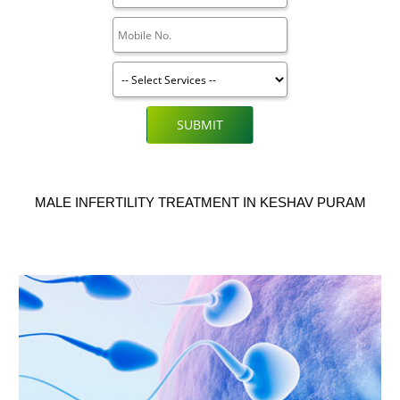
SUBMIT
MALE INFERTILITY TREATMENT IN KESHAV PURAM