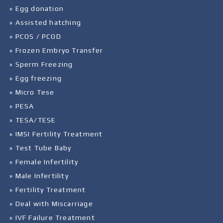
» Egg donation
» Assisted hatching
» PCOS / PCOD
» Frozen Embryo Transfer
» Sperm Freezing
» Egg freezing
» Micro Tese
» PESA
» TESA/TESE
» IMSI Fertility Treatment
» Test Tube Baby
» Female Infertility
» Male Infertility
» Fertility Treatment
» Deal with Miscarriage
» IVF Failure Treatment