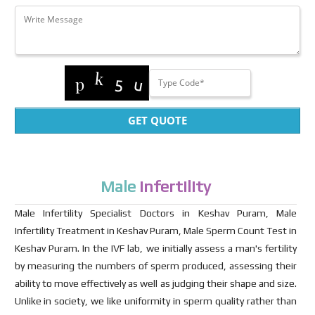
GET QUOTE
Male
Infertility
Male Infertility Specialist Doctors in Keshav Puram, Male
Infertility Treatment in Keshav Puram, Male Sperm Count Test in
Keshav Puram. In the IVF lab, we initially assess a man's fertility
by measuring the numbers of sperm produced, assessing their
ability to move effectively as well as judging their shape and size.
Unlike in society, we like uniformity in sperm quality rather than