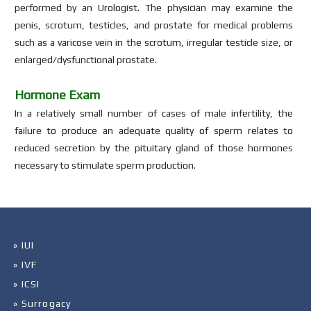
performed by an Urologist. The physician may examine the
penis, scrotum, testicles, and prostate for medical problems
such as a varicose vein in the scrotum, irregular testicle size, or
enlarged/dysfunctional prostate.
Hormone Exam
In a relatively small number of cases of male infertility, the
failure to produce an adequate quality of sperm relates to
reduced secretion by the pituitary gland of those hormones
necessary to stimulate sperm production.
» IUI
» IVF
» ICSI
» Surrogacy