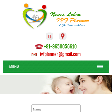

+91-9650056610
ivfplanner@gmail.com
MENU