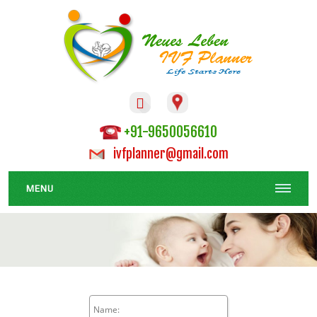

+91-9650056610
ivfplanner@gmail.com
MENU