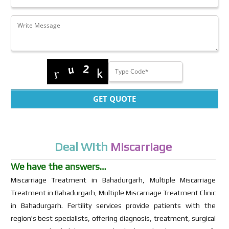
GET QUOTE
Deal With
Miscarriage
We have the answers…
Miscarriage Treatment in Bahadurgarh, Multiple Miscarriage
Treatment in Bahadurgarh, Multiple Miscarriage Treatment Clinic
in Bahadurgarh. Fertility services provide patients with the
region's best specialists, offering diagnosis, treatment, surgical