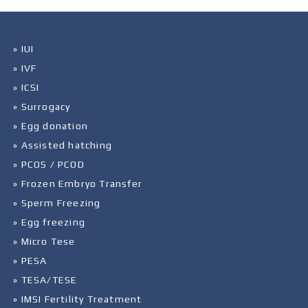
» IUI
» IVF
» ICSI
» Surrogacy
» Egg donation
» Assisted hatching
» PCOS / PCOD
» Frozen Embryo Transfer
» Sperm Freezing
» Egg freezing
» Micro Tese
» PESA
» TESA/TESE
» IMSI Fertility Treatment