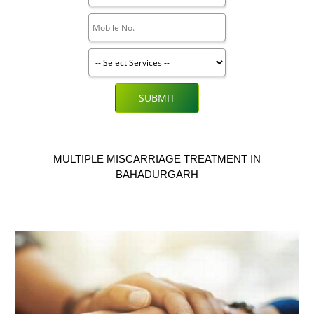
SUBMIT
MULTIPLE MISCARRIAGE TREATMENT IN
BAHADURGARH