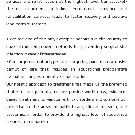
services and rehabilitation at the highest level. Our state-of-
the-art treatment, including educational, support and
rehabilitation services, leads to faster recovery and positive
long-term outcomes.
• We are one of the only exemplar hospitals in the country to
have introduced proven methods for preventing surgical site
infection in case of miscarriages
• Our surgeons routinely perform surgeries, part of an extensive
gamut of care that includes an educational preoperative
evaluation and postoperative rehabilitation.
Our holistic approach to treatment has made us the preferred
choice for our patients and we provide world-class, evidence-
based treatment for various fertility disorders and combine our
expertise in the areas of patient-care, clinical research, and
academics in order to provide the highest level of specialized
services to our patients.