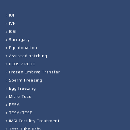
» IUI
» IVF
» ICSI
» Surrogacy
» Egg donation
» Assisted hatching
» PCOS / PCOD
» Frozen Embryo Transfer
» Sperm Freezing
» Egg freezing
» Micro Tese
» PESA
» TESA/TESE
» IMSI Fertility Treatment
» Test Tube Baby