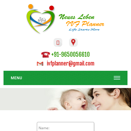

+91-9650056610
ivfplanner@gmail.com
MENU