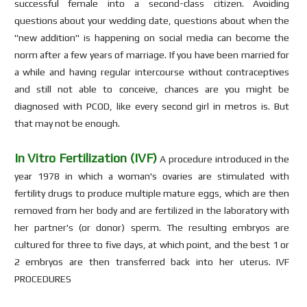
successful female into a second-class citizen. Avoiding
questions about your wedding date, questions about when the
"new addition" is happening on social media can become the
norm after a few years of marriage. If you have been married for
a while and having regular intercourse without contraceptives
and still not able to conceive, chances are you might be
diagnosed with PCOD, like every second girl in metros is. But
that may not be enough.
In Vitro Fertilization (IVF)
A procedure introduced in the
year 1978 in which a woman's ovaries are stimulated with
fertility drugs to produce multiple mature eggs, which are then
removed from her body and are fertilized in the laboratory with
her partner's (or donor) sperm. The resulting embryos are
cultured for three to five days, at which point, and the best 1 or
2 embryos are then transferred back into her uterus. IVF
PROCEDURES