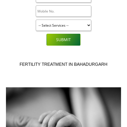
SUBMIT
FERTILITY TREATMENT IN BAHADURGARH