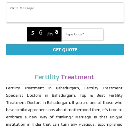
GET QUOTE
Fertility
Treatment
Fertility Treatment in Bahadurgarh, Fertility Treatment
Specialist Doctors in Bahadurgarh, Top & Best Fertility
Treatment Doctors in Bahadurgarh. If you are one of those who
have similar apprehensions about motherhood then, it's time to
embrace a new way of thinking? Marriage is that unique
institution in India that can turn any vivacious, accomplished