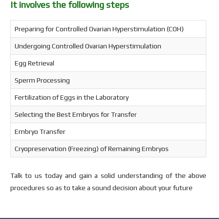
It involves the following steps
Preparing for Controlled Ovarian Hyperstimulation (COH)
Undergoing Controlled Ovarian Hyperstimulation
Egg Retrieval
Sperm Processing
Fertilization of Eggs in the Laboratory
Selecting the Best Embryos for Transfer
Embryo Transfer
Cryopreservation (Freezing) of Remaining Embryos
Talk to us today and gain a solid understanding of the above
procedures so as to take a sound decision about your future