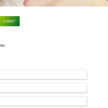
SUBMIT
ARH