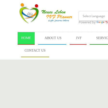
Powered by
T
HOME
ABOUT US
IVF
SERVI
CONTACT US