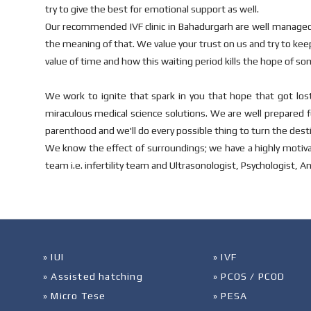
try to give the best for emotional support as well.
Our recommended IVF clinic in Bahadurgarh are well managed
the meaning of that. We value your trust on us and try to ke
value of time and how this waiting period kills the hope of s
We work to ignite that spark in you that hope that got lost
miraculous medical science solutions. We are well prepared fo
parenthood and we'll do every possible thing to turn the desti
We know the effect of surroundings; we have a highly motiva
team i.e. infertility team and Ultrasonologist, Psychologist, A
» IUI
» IVF
» Assisted hatching
» PCOS / PCOD
» Micro Tese
» PESA