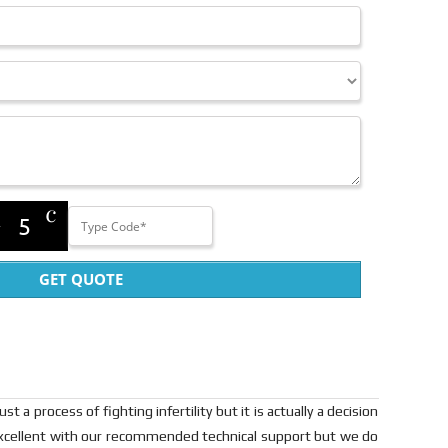
GET QUOTE
t a process of fighting infertility but it is actually a decision
re excellent with our recommended technical support but we do