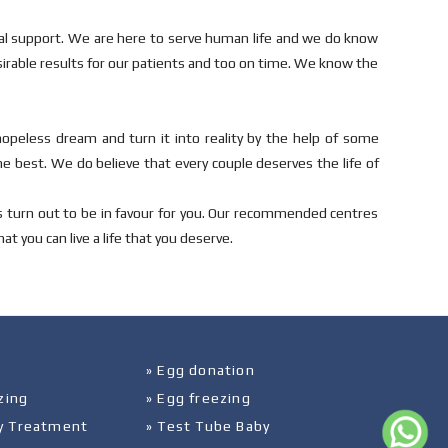
cal support. We are here to serve human life and we do know
sirable results for our patients and too on time. We know the
hopeless dream and turn it into reality by the help of some
he best. We do believe that every couple deserves the life of
s turn out to be in favour for you. Our recommended centres
t you can live a life that you deserve.
» Egg donation
zing
» Egg freezing
ity Treatment
» Test Tube Baby