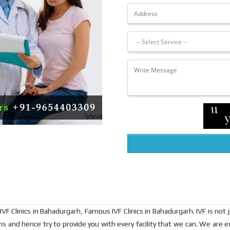
VF Clinics in Bahadurgarh, Famous IVF Clinics in Bahadurgarh. IVF is not jus
ions and hence try to provide you with every facility that we can. We a