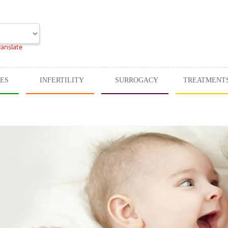
ranslate
CES
INFERTILITY
SURROGACY
TREATMENT