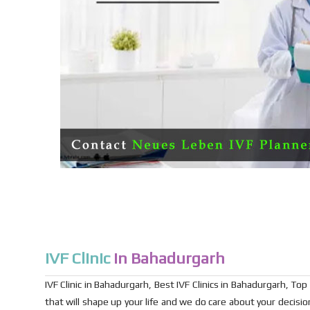
IVF Clinic
in Bahadurgarh
IVF Clinic in Bahadurgarh, Best IVF Clinics in Bahadurgarh, Top I
that will shape up your life and we do care about your decis