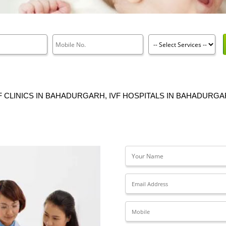
F CLINICS IN BAHADURGARH, IVF HOSPITALS IN BAHADURG