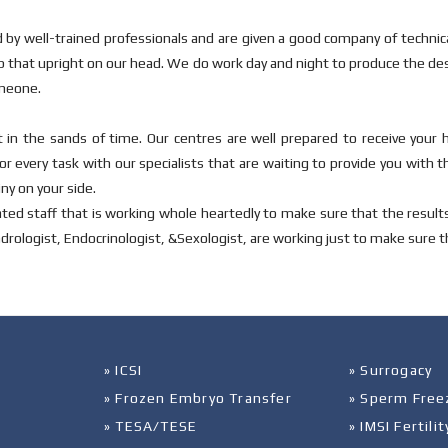
 by well-trained professionals and are given a good company of techni
ep that upright on our head. We do work day and night to produce the de
omeone.
 in the sands of time. Our centres are well prepared to receive your 
r every task with our specialists that are waiting to provide you with t
ny on your side.
ted staff that is working whole heartedly to make sure that the result
ndrologist, Endocrinologist, &Sexologist, are working just to make sure tha
» ICSI
» Surrogacy
» Frozen Embryo Transfer
» Sperm Free
» TESA/TESE
» IMSI Fertil