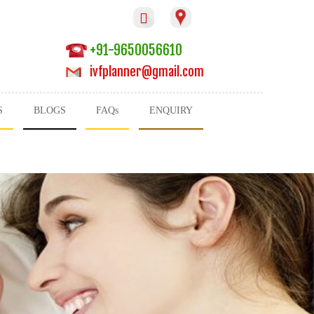

+91-9650056610
ivfplanner@gmail.com
S
BLOGS
FAQs
ENQUIRY