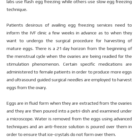
labs use flash egg freezing while others use slow egg freezing
technique.
Patients desirous of availing egg freezing services need to
inform the IVF clinic a few weeks in advance as to when they
want to undergo the surgical procedure for harvesting of
mature eggs. There is a 21 day horizon from the beginning of
the menstrual cycle when the ovaries are being readied for the
stimulation phenomenon. Certain specific medications are
administered to female patients in order to produce more eggs
and ultrasound guided surgical needles are employed to harvest
eggs from the ovary.
Eggs are in fluid form when they are extracted from the ovaries
and they are then poured into a petri-dish and examined under
a microscope. Water is removed from the eggs using advanced
techniques and an anti-freeze solution is poured over them in
order to ensure that ice-crystals do not form over them.