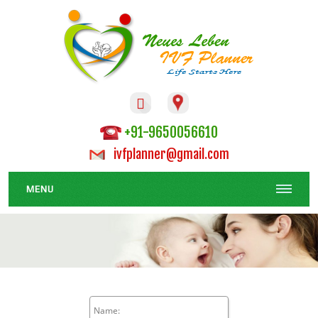

+91-9650056610
ivfplanner@gmail.com
MENU