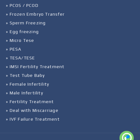
» PCOS / PCOD
» Frozen Embryo Transfer
» Sperm Freezing
» Egg freezing
» Micro Tese
» PESA
» TESA/TESE
» IMSI Fertility Treatment
» Test Tube Baby
» Female Infertility
» Male Infertility
» Fertility Treatment
» Deal with Miscarriage
» IVF Failure Treatment