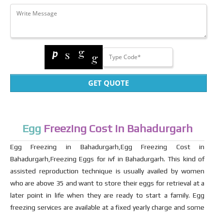
GET QUOTE
Egg
Freezing Cost in Bahadurgarh
Egg Freezing in Bahadurgarh,Egg Freezing Cost in
Bahadurgarh,Freezing Eggs for ivf in Bahadurgarh. This kind of
assisted reproduction technique is usually availed by women
who are above 35 and want to store their eggs for retrieval at a
later point in life when they are ready to start a family. Egg
freezing services are available at a fixed yearly charge and some