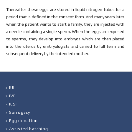
Thereafter these eggs are stored in liquid nitrogen tubes for a
period that is defined in the consent form. And many years later
when the patient wants to start a family, they are injected with
a needle containing a single sperm. When the eggs are exposed
to sperms, they develop into embryos which are then placed
into the uterus by embryologists and carried to full term and
subsequent delivery by the intended mother.
» IUI
» IVF
» ICSI
» Surrogacy
» Egg donation
» Assisted hatching