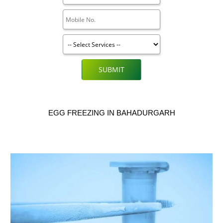
SUBMIT
EGG FREEZING IN BAHADURGARH