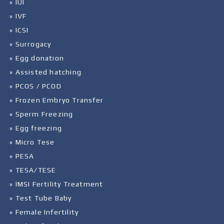
» IUI
» IVF
» ICSI
» Surrogacy
» Egg donation
» Assisted hatching
» PCOS / PCOD
» Frozen Embryo Transfer
» Sperm Freezing
» Egg freezing
» Micro Tese
» PESA
» TESA/TESE
» IMSI Fertility Treatment
» Test Tube Baby
» Female Infertility