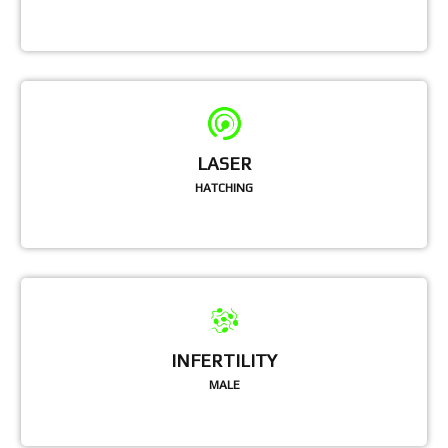
LASER
HATCHING
INFERTILITY
MALE