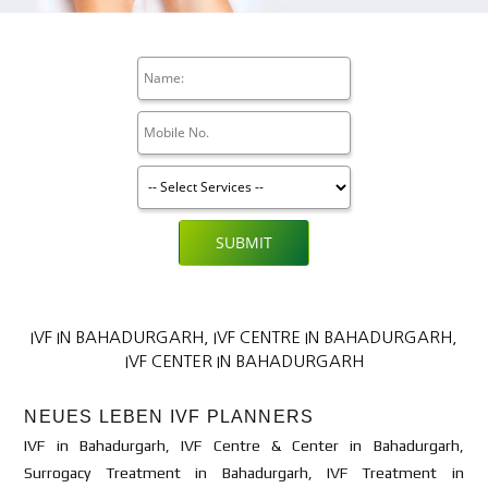
SUBMIT
IVF IN BAHADURGARH, IVF CENTRE IN BAHADURGARH,
IVF CENTER IN BAHADURGARH
NEUES LEBEN IVF PLANNERS
IVF in Bahadurgarh, IVF Centre & Center in Bahadurgarh,
Surrogacy Treatment in Bahadurgarh, IVF Treatment in