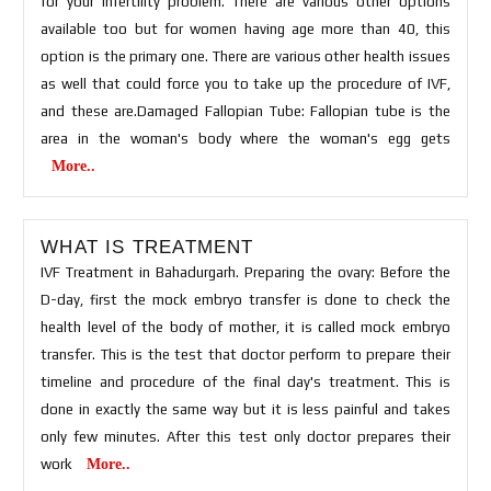
for your infertility problem. There are various other options
available too but for women having age more than 40, this
option is the primary one. There are various other health issues
as well that could force you to take up the procedure of IVF,
and these are.Damaged Fallopian Tube: Fallopian tube is the
area in the woman's body where the woman's egg gets
More..
WHAT IS TREATMENT
IVF Treatment in Bahadurgarh. Preparing the ovary: Before the
D-day, first the mock embryo transfer is done to check the
health level of the body of mother, it is called mock embryo
transfer. This is the test that doctor perform to prepare their
timeline and procedure of the final day's treatment. This is
done in exactly the same way but it is less painful and takes
only few minutes. After this test only doctor prepares their
work
More..