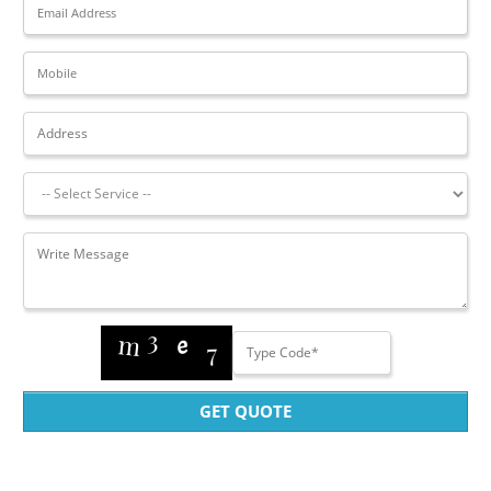
GET QUOTE