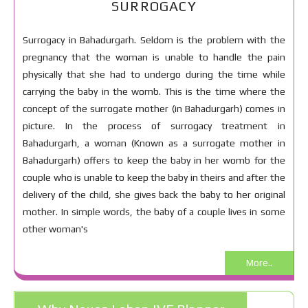
SURROGACY
Surrogacy in Bahadurgarh. Seldom is the problem with the
pregnancy that the woman is unable to handle the pain
physically that she had to undergo during the time while
carrying the baby in the womb. This is the time where the
concept of the surrogate mother (in Bahadurgarh) comes in
picture. In the process of surrogacy treatment in
Bahadurgarh, a woman (Known as a surrogate mother in
Bahadurgarh) offers to keep the baby in her womb for the
couple who is unable to keep the baby in theirs and after the
delivery of the child, she gives back the baby to her original
mother. In simple words, the baby of a couple lives in some
other woman's
More..