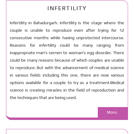
INFERTILITY
Infertility in Bahadurgarh. Infertility is the stage where the
couple is unable to reproduce even after trying for 12
consecutive months while having unprotected intercourse.
Reasons for infertility could be many ranging from
inappropriate man's semen to woman's egg disorder. There
could be many reasons because of which couples are unable
to reproduce. But with the advancement of medical science
in various fields including this one, there are now various
options available for a couple to try as a treatment.Medical
science is creating miracles in the field of reproduction and
the techniques that are being used.
More..