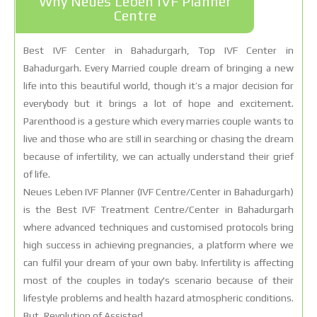
Why Neues Leben IVF Planner
Centre
Best IVF Center in Bahadurgarh, Top IVF Center in
Bahadurgarh. Every Married couple dream of bringing a new
life into this beautiful world, though it’s a major decision for
everybody but it brings a lot of hope and excitement.
Parenthood is a gesture which every marries couple wants to
live and those who are still in searching or chasing the dream
because of infertility, we can actually understand their grief
of life.
Neues Leben IVF Planner (IVF Centre/Center in Bahadurgarh)
is the Best IVF Treatment Centre/Center in Bahadurgarh
where advanced techniques and customised protocols bring
high success in achieving pregnancies, a platform where we
can fulfil your dream of your own baby. Infertility is affecting
most of the couples in today's scenario because of their
lifestyle problems and health hazard atmospheric conditions.
But, Revolution of Assisted.