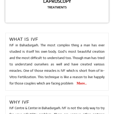
LAPROSCOPY
TREATMENTS
WHAT IS IVF
IVF in Bahadurgarh. The most complex thing a man has ever
studied is itself his own body. God's most beautiful creation
and the most difficult to understand too. Though man has tried
to understand ourselves as well and have created various
miracles. One of those miracles is IVF which is short from of In-
Vitro Fertilization. This technique is like a reason to live happily
for those couples which are facing problem
More..
WHY IVF
IVF Centre & Center in Bahadurgarh. IVF is not the only way to try