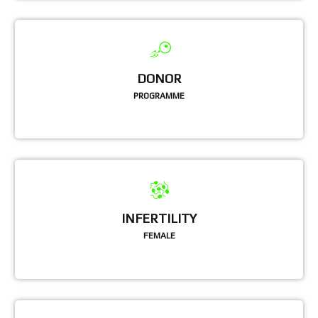
DONOR
PROGRAMME
INFERTILITY
FEMALE