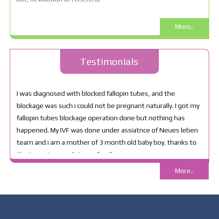
More..
Testimonials
More..