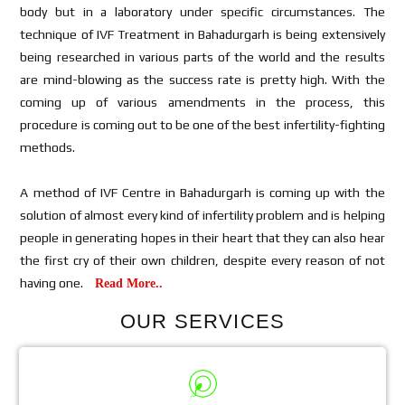
body but in a laboratory under specific circumstances. The
technique of IVF Treatment in Bahadurgarh is being extensively
being researched in various parts of the world and the results
are mind-blowing as the success rate is pretty high. With the
coming up of various amendments in the process, this
procedure is coming out to be one of the best infertility-fighting
methods.
A method of IVF Centre in Bahadurgarh is coming up with the
solution of almost every kind of infertility problem and is helping
people in generating hopes in their heart that they can also hear
the first cry of their own children, despite every reason of not
having one.
Read More..
OUR SERVICES