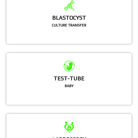
BLASTOCYST
CULTURE TRANSFER
TEST-TUBE
BABY