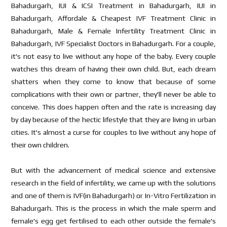
Bahadurgarh, IUI & ICSI Treatment in Bahadurgarh, IUI in
Bahadurgarh, Affordale & Cheapest IVF Treatment Clinic in
Bahadurgarh, Male & Female Infertility Treatment Clinic in
Bahadurgarh, IVF Specialist Doctors in Bahadurgarh. For a couple,
it's not easy to live without any hope of the baby. Every couple
watches this dream of having their own child. But, each dream
shatters when they come to know that because of some
complications with their own or partner, they'll never be able to
conceive. This does happen often and the rate is increasing day
by day because of the hectic lifestyle that they are living in urban
cities. It's almost a curse for couples to live without any hope of
their own children.
But with the advancement of medical science and extensive
research in the field of infertility, we came up with the solutions
and one of them is IVF(in Bahadurgarh) or In-Vitro Fertilization in
Bahadurgarh. This is the process in which the male sperm and
female's egg get fertilised to each other outside the female's