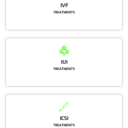
IVF
TREATMENTS
IUI
TREATMENTS
ICSI
TREATMENTS