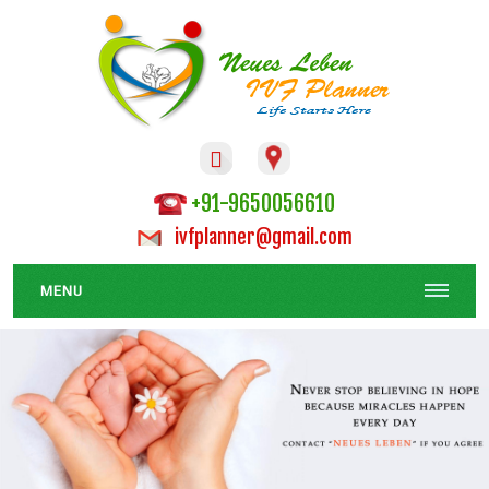

+91-9650056610
ivfplanner@gmail.com
MENU