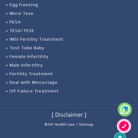
» Egg freezing
» Micro Tese
» PESA
» TESA/TESE
» IMSI Fertility Treatment
» Test Tube Baby
» Female Infertility
» Male Infertility
» Fertility Treatment
» Deal with Miscarriage
» IVF Failure Treatment
[ Disclaimer ]
© IVF Health Care. |
Sitemap