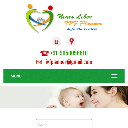

+91-9650056610
ivfplanner@gmail.com
MENU