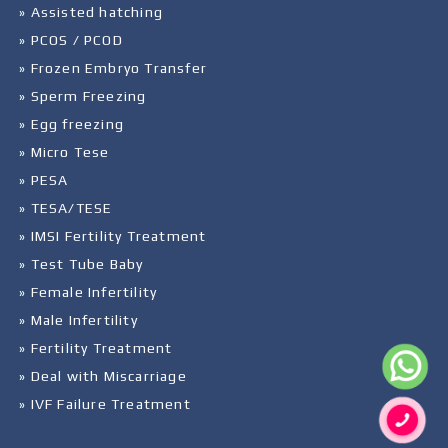
» Assisted hatching
» PCOS / PCOD
» Frozen Embryo Transfer
» Sperm Freezing
» Egg freezing
» Micro Tese
» PESA
» TESA/TESE
» IMSI Fertility Treatment
» Test Tube Baby
» Female Infertility
» Male Infertility
» Fertility Treatment
» Deal with Miscarriage
» IVF Failure Treatment