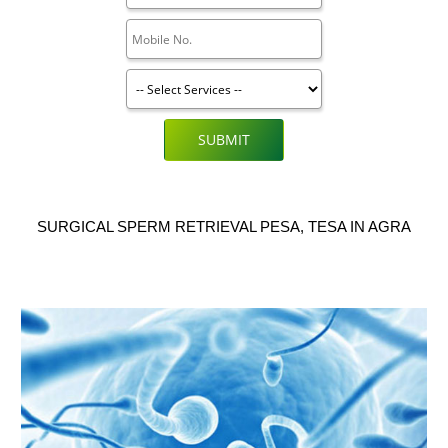
SUBMIT
SURGICAL SPERM RETRIEVAL PESA, TESA IN AGRA