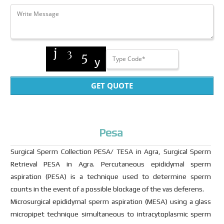
GET QUOTE
Pesa
Surgical Sperm Collection PESA/ TESA in Agra, Surgical Sperm
Retrieval PESA in Agra. Percutaneous epididymal sperm
aspiration (PESA) is a technique used to determine sperm
counts in the event of a possible blockage of the vas deferens.
Microsurgical epididymal sperm aspiration (MESA) using a glass
micropipet technique simultaneous to intracytoplasmic sperm