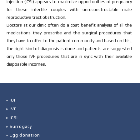
injection (ICSI) appears to maximize opportunities of pregnancy
for these infertile couples with unreconstructable male
reproductive tract obstruction.
Doctors at our clinic often do a cost-benefit analysis of all the
medications they prescribe and the surgical procedures that
they have to offer to the patient community and based on this,
the right kind of diagnosis is done and patients are suggested
only those IVF procedures that are in sync with their available
disposable incomes.
» IUI
» IVF
» ICSI
» Surrogacy
» Egg donation