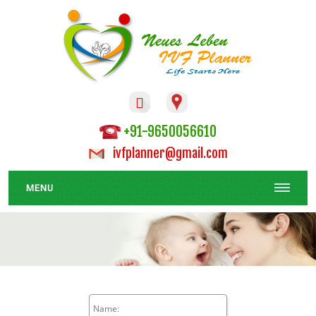

+91-9650056610
ivfplanner@gmail.com
MENU