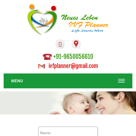

+91-9650056610
ivfplanner@gmail.com
MENU