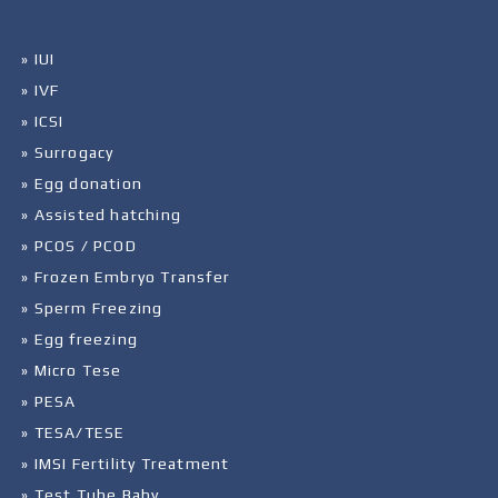
» IUI
» IVF
» ICSI
» Surrogacy
» Egg donation
» Assisted hatching
» PCOS / PCOD
» Frozen Embryo Transfer
» Sperm Freezing
» Egg freezing
» Micro Tese
» PESA
» TESA/TESE
» IMSI Fertility Treatment
» Test Tube Baby