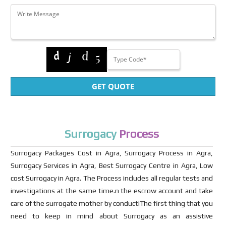
GET QUOTE
Surrogacy
Process
Surrogacy Packages Cost in Agra, Surrogacy Process in Agra,
Surrogacy Services in Agra, Best Surrogacy Centre in Agra, Low
cost Surrogacy in Agra. The Process includes all regular tests and
investigations at the same time.n the escrow account and take
care of the surrogate mother by conductiThe first thing that you
need to keep in mind about Surrogacy as an assistive