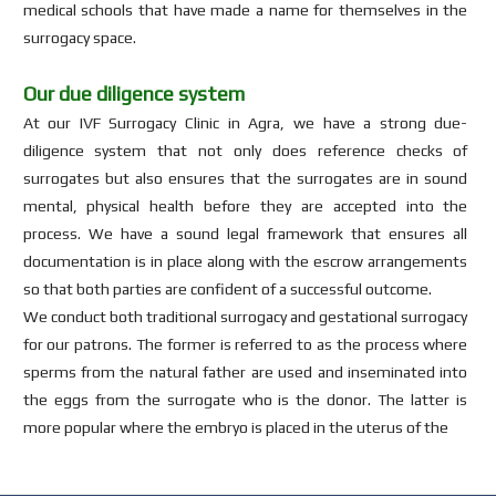
medical schools that have made a name for themselves in the
surrogacy space.
Our due diligence system
At our IVF Surrogacy Clinic in Agra, we have a strong due-
diligence system that not only does reference checks of
surrogates but also ensures that the surrogates are in sound
mental, physical health before they are accepted into the
process. We have a sound legal framework that ensures all
documentation is in place along with the escrow arrangements
so that both parties are confident of a successful outcome.
We conduct both traditional surrogacy and gestational surrogacy
for our patrons. The former is referred to as the process where
sperms from the natural father are used and inseminated into
the eggs from the surrogate who is the donor. The latter is
more popular where the embryo is placed in the uterus of the