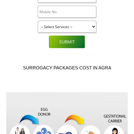
SUBMIT
SURROGACY PACKAGES COST IN AGRA