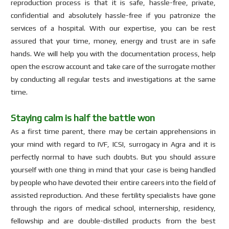
reproduction process is that it is safe, hassle-free, private,
confidential and absolutely hassle-free if you patronize the
services of a hospital. With our expertise, you can be rest
assured that your time, money, energy and trust are in safe
hands. We will help you with the documentation process, help
open the escrow account and take care of the surrogate mother
by conducting all regular tests and investigations at the same
time.
Staying calm is half the battle won
As a first time parent, there may be certain apprehensions in
your mind with regard to IVF, ICSI, surrogacy in Agra and it is
perfectly normal to have such doubts. But you should assure
yourself with one thing in mind that your case is being handled
by people who have devoted their entire careers into the field of
assisted reproduction. And these fertility specialists have gone
through the rigors of medical school, internership, residency,
fellowship and are double-distilled products from the best