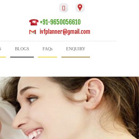

+91-9650056610
ivfplanner@gmail.com
S
BLOGS
FAQs
ENQUIRY