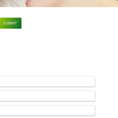
SUBMIT