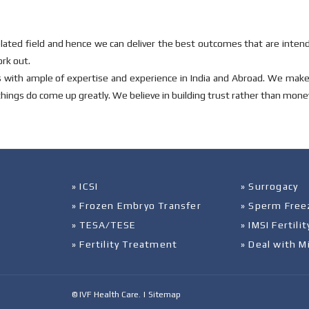
ted field and hence we can deliver the best outcomes that are intend
ork out.
es with ample of expertise and experience in India and Abroad. We mak
things do come up greatly. We believe in building trust rather than mone
» ICSI
» Surrogacy
» Frozen Embryo Transfer
» Sperm Free
» TESA/TESE
» IMSI Fertil
» Fertility Treatment
» Deal with M
© IVF Health Care. |
Sitemap