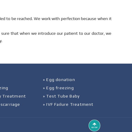
ed to be reached. We work with perfection because when it
e sure that when we introduce our patient to our doctor, we
y.
» Egg donation
zing
» Egg freezing
ity Treatment
» Test Tube Baby
iscarriage
» IVF Failure Treatment