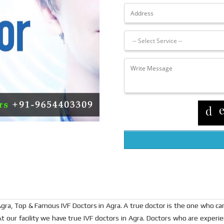
in Agra, Top & Famous IVF Doctors in Agra. A true doctor is the one who 
t our facility we have true IVF doctors in Agra. Doctors who are exper