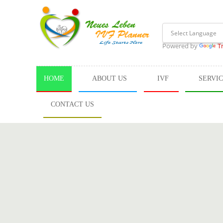
Powered by
T
HOME
ABOUT US
IVF
SERVI
CONTACT US