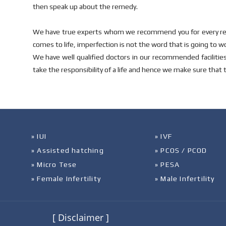
then speak up about the remedy.
We have true experts whom we recommend you for every rela
comes to life, imperfection is not the word that is going to w
We have well qualified doctors in our recommended faciliti
take the responsibility of a life and hence we make sure that 
» IUI
» IVF
» Assisted hatching
» PCOS / PCOD
» Micro Tese
» PESA
» Female Infertility
» Male Infertility
[ Disclaimer ]