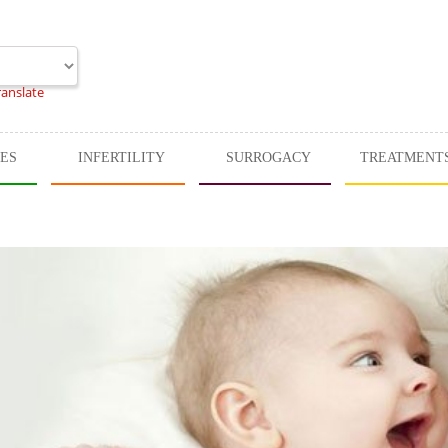
ranslate
CES
INFERTILITY
SURROGACY
TREATMENT