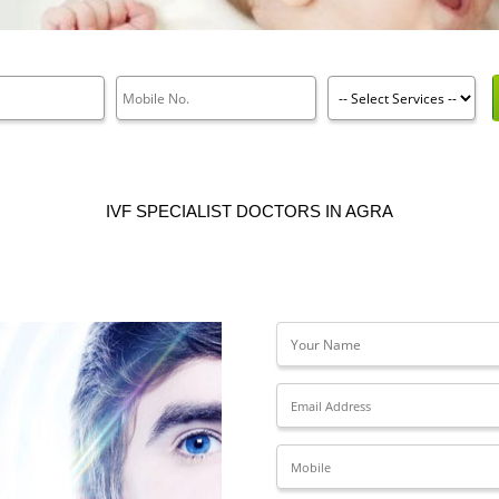
IVF SPECIALIST DOCTORS IN AGRA