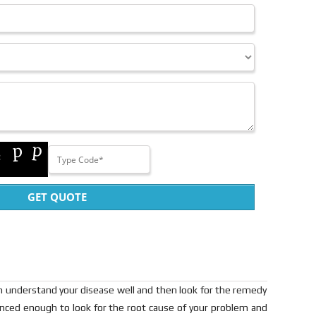
GET QUOTE
can understand your disease well and then look for the remedy
ienced enough to look for the root cause of your problem and