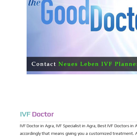
IVF
Doctor
IVF Doctor in Agra, IVF Specialist in Agra, Best IVF Doctors 
accordingly that means giving you a customized treatment. A