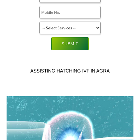
SUBMIT
ASSISTING HATCHING IVF IN AGRA