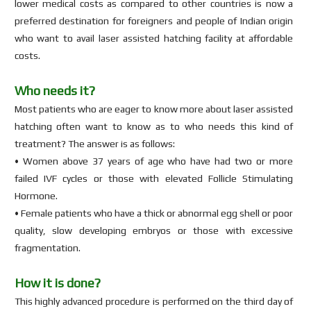
lower medical costs as compared to other countries is now a
preferred destination for foreigners and people of Indian origin
who want to avail laser assisted hatching facility at affordable
costs.
Who needs it?
Most patients who are eager to know more about laser assisted
hatching often want to know as to who needs this kind of
treatment? The answer is as follows:
• Women above 37 years of age who have had two or more
failed IVF cycles or those with elevated Follicle Stimulating
Hormone.
• Female patients who have a thick or abnormal egg shell or poor
quality, slow developing embryos or those with excessive
fragmentation.
How it is done?
This highly advanced procedure is performed on the third day of