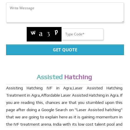
GET QUOTE
Assisted
Hatching
Assisting Hatching IVF in Agra,Laser Assisted Hatching
Treatment in Agra,Affordable Laser Assisted Hatching in Agra. If
you are reading this, chances are that you stumbled upon this
page after doing a Google Search on "Laser Assisted hatching"
that we are going to explain here as it is gaining momentum in
the IVF treatment arena. India with its low cost talent pool and