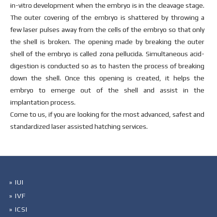
in-vitro development when the embryo is in the cleavage stage.
The outer covering of the embryo is shattered by throwing a
few laser pulses away from the cells of the embryo so that only
the shell is broken. The opening made by breaking the outer
shell of the embryo is called zona pellucida. Simultaneous acid-
digestion is conducted so as to hasten the process of breaking
down the shell. Once this opening is created, it helps the
embryo to emerge out of the shell and assist in the
implantation process.
Come to us, if you are looking for the most advanced, safest and
standardized laser assisted hatching services.
» IUI
» IVF
» ICSI