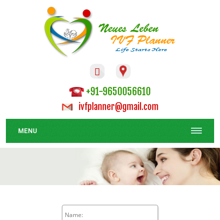

+91-9650056610
ivfplanner@gmail.com
MENU