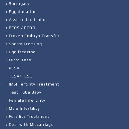
» Surrogacy
» Egg donation
» Assisted hatching
» PCOS / PCOD
» Frozen Embryo Transfer
» Sperm Freezing
» Egg freezing
» Micro Tese
» PESA
» TESA/TESE
» IMSI Fertility Treatment
» Test Tube Baby
» Female Infertility
» Male Infertility
» Fertility Treatment
» Deal with Miscarriage