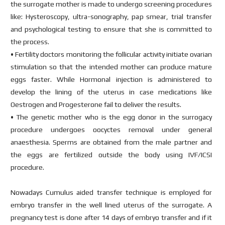
the surrogate mother is made to undergo screening procedures
like: Hysteroscopy, ultra-sonography, pap smear, trial transfer
and psychological testing to ensure that she is committed to
the process.
• Fertility doctors monitoring the follicular activity initiate ovarian
stimulation so that the intended mother can produce mature
eggs faster. While Hormonal injection is administered to
develop the lining of the uterus in case medications like
Oestrogen and Progesterone fail to deliver the results.
• The genetic mother who is the egg donor in the surrogacy
procedure undergoes oocyctes removal under general
anaesthesia. Sperms are obtained from the male partner and
the eggs are fertilized outside the body using IVF/ICSI
procedure.
Nowadays Cumulus aided transfer technique is employed for
embryo transfer in the well lined uterus of the surrogate. A
pregnancy test is done after 14 days of embryo transfer and if it