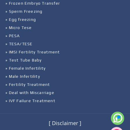
» Frozen Embryo Transfer
» Sperm Freezing
» Egg freezing
» Micro Tese
» PESA
» TESA/TESE
» IMSI Fertility Treatment
» Test Tube Baby
» Female Infertility
» Male Infertility
» Fertility Treatment
» Deal with Miscarriage
» IVF Failure Treatment
[ Disclaimer ]