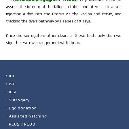
assess the interior of the fallopian tubes and uterus; it involves
injecting a dye into the uterus via the vagina and cervix, and
tracking the dye's pathway by a series of X-rays.
Once the surrogate mother clears all these tests only then we
sign the escrow arrangement with them.
» IUI
» IVF
» ICSI
» Surrogacy
» Egg donation
» Assisted hatching
» PCOS / PCOD