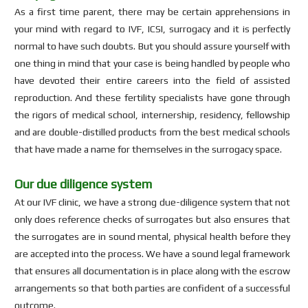
As a first time parent, there may be certain apprehensions in
your mind with regard to IVF, ICSI, surrogacy and it is perfectly
normal to have such doubts. But you should assure yourself with
one thing in mind that your case is being handled by people who
have devoted their entire careers into the field of assisted
reproduction. And these fertility specialists have gone through
the rigors of medical school, internership, residency, fellowship
and are double-distilled products from the best medical schools
that have made a name for themselves in the surrogacy space.
Our due diligence system
At our IVF clinic, we have a strong due-diligence system that not
only does reference checks of surrogates but also ensures that
the surrogates are in sound mental, physical health before they
are accepted into the process. We have a sound legal framework
that ensures all documentation is in place along with the escrow
arrangements so that both parties are confident of a successful
outcome.