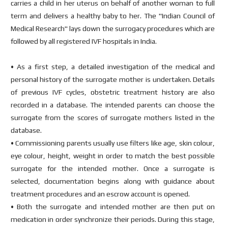
carries a child in her uterus on behalf of another woman to full
term and delivers a healthy baby to her. The "Indian Council of
Medical Research" lays down the surrogacy procedures which are
followed by all registered IVF hospitals in India.
• As a first step, a detailed investigation of the medical and
personal history of the surrogate mother is undertaken. Details
of previous IVF cycles, obstetric treatment history are also
recorded in a database. The intended parents can choose the
surrogate from the scores of surrogate mothers listed in the
database.
• Commissioning parents usually use filters like age, skin colour,
eye colour, height, weight in order to match the best possible
surrogate for the intended mother. Once a surrogate is
selected, documentation begins along with guidance about
treatment procedures and an escrow account is opened.
• Both the surrogate and intended mother are then put on
medication in order synchronize their periods. During this stage,