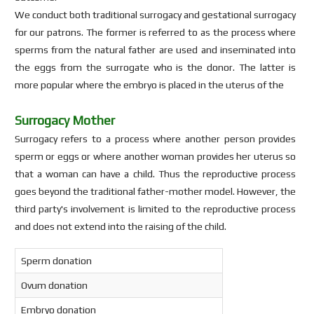
We conduct both traditional surrogacy and gestational surrogacy
for our patrons. The former is referred to as the process where
sperms from the natural father are used and inseminated into
the eggs from the surrogate who is the donor. The latter is
more popular where the embryo is placed in the uterus of the
Surrogacy Mother
Surrogacy refers to a process where another person provides
sperm or eggs or where another woman provides her uterus so
that a woman can have a child. Thus the reproductive process
goes beyond the traditional father-mother model. However, the
third party's involvement is limited to the reproductive process
and does not extend into the raising of the child.
Sperm donation
Ovum donation
Embryo donation