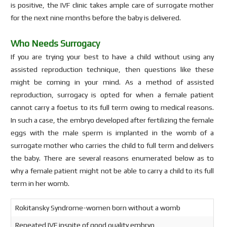
is positive, the IVF clinic takes ample care of surrogate mother
for the next nine months before the baby is delivered.
Who Needs Surrogacy
If you are trying your best to have a child without using any
assisted reproduction technique, then questions like these
might be coming in your mind. As a method of assisted
reproduction, surrogacy is opted for when a female patient
cannot carry a foetus to its full term owing to medical reasons.
In such a case, the embryo developed after fertilizing the female
eggs with the male sperm is implanted in the womb of a
surrogate mother who carries the child to full term and delivers
the baby. There are several reasons enumerated below as to
why a female patient might not be able to carry a child to its full
term in her womb.
Rokitansky Syndrome-women born without a womb
Repeated IVF inspite of good quality embryo