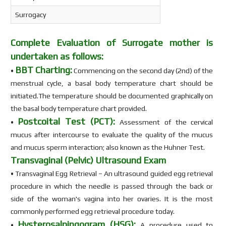
Surrogacy
Complete Evaluation of Surrogate mother is
undertaken as follows:
BBT Charting:
•
Commencing on the second day (2nd) of the
menstrual cycle, a basal body temperature chart should be
initiated.The temperature should be documented graphically on
the basal body temperature chart provided.
Postcoital Test (PCT):
•
Assessment of the cervical
mucus after intercourse to evaluate the quality of the mucus
and mucus sperm interaction; also known as the Huhner Test.
Transvaginal (Pelvic) Ultrasound Exam
• Transvaginal Egg Retrieval – An ultrasound guided egg retrieval
procedure in which the needle is passed through the back or
side of the woman's vagina into her ovaries. It is the most
commonly performed egg retrieval procedure today.
Hysterosalpingogram (HSG):
•
A procedure used to