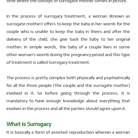
time where the concept of surrogate mother comes in picture.
In the process of surrogacy treatment, a woman (Known as
surrogate mother) offers to keep the baby in her womb for the
couple who is unable to keep the baby in theirs and after the
delivery of the child, she give back the baby to her original
mother. In simple words, the baby of a couple lives in some
other woman's womb during the pregnancy period and this type
of treatment is called Surrogacy treatment.
The process is pretty complex both physically and psychiatrically
for all the three people (The couple and the surrogate mother)
involved in it. So before going through the process, it is
mandatory to have enough knowledge about everything that
involves in the process and all the parties should agree upon it.
What is Surrogacy
It is basically a form of assisted reproduction wherein a woman