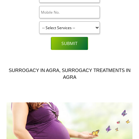
SUBMIT
SURROGACY IN AGRA, SURROGACY TREATMENTS IN
AGRA