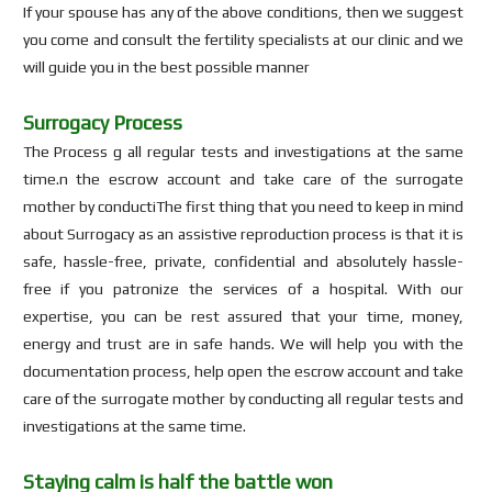
If your spouse has any of the above conditions, then we suggest
you come and consult the fertility specialists at our clinic and we
will guide you in the best possible manner
Surrogacy Process
The Process g all regular tests and investigations at the same
time.n the escrow account and take care of the surrogate
mother by conductiThe first thing that you need to keep in mind
about Surrogacy as an assistive reproduction process is that it is
safe, hassle-free, private, confidential and absolutely hassle-
free if you patronize the services of a hospital. With our
expertise, you can be rest assured that your time, money,
energy and trust are in safe hands. We will help you with the
documentation process, help open the escrow account and take
care of the surrogate mother by conducting all regular tests and
investigations at the same time.
Staying calm is half the battle won