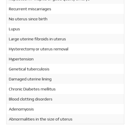
Recurrent miscarriages
No uterus since birth
Lupus
Large uterine fibroids in uterus
Hysterectomy or uterus removal
Hypertension
Genetical tuberculosis
Damaged uterine lining
Chronic Diabetes mellitus
Blood clotting disorders
Adenomyosis
Abnormalities in the size of uterus