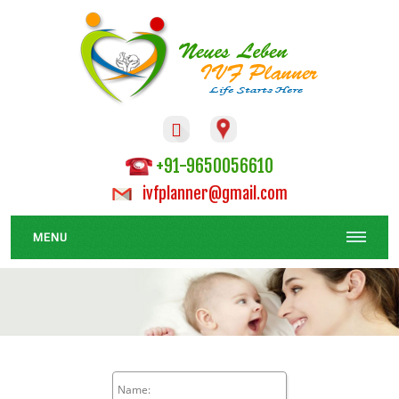

+91-9650056610
ivfplanner@gmail.com
MENU