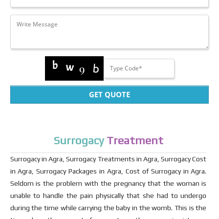
GET QUOTE
Surrogacy
Treatment
Surrogacy in Agra, Surrogacy Treatments in Agra, Surrogacy Cost
in Agra, Surrogacy Packages in Agra, Cost of Surrogacy in Agra.
Seldom is the problem with the pregnancy that the woman is
unable to handle the pain physically that she had to undergo
during the time while carrying the baby in the womb. This is the