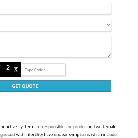
GET QUOTE
productive system are responsible for producing two female
gnosed with infertility have unclear symptoms which include