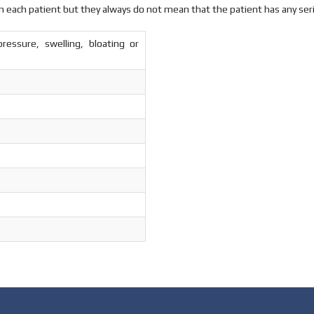
n each patient but they always do not mean that the patient has any ser
ressure, swelling, bloating or