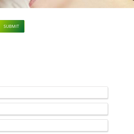
SUBMIT