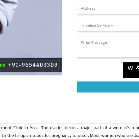
ment Clinic in Agra. The ovaries being a major part of a woman's re
to the fallopian tubes for pregnancy to occur. Most women who are dia