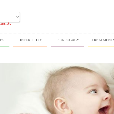
ranslate
CES
INFERTILITY
SURROGACY
TREATMENT