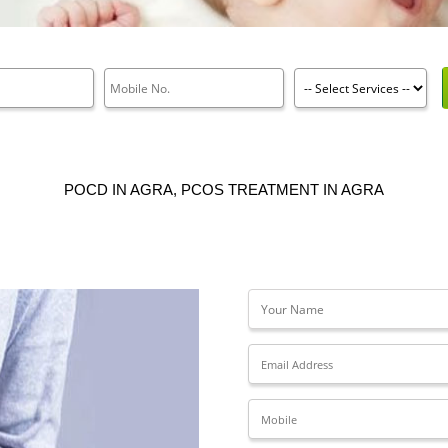
POCD IN AGRA, PCOS TREATMENT IN AGRA