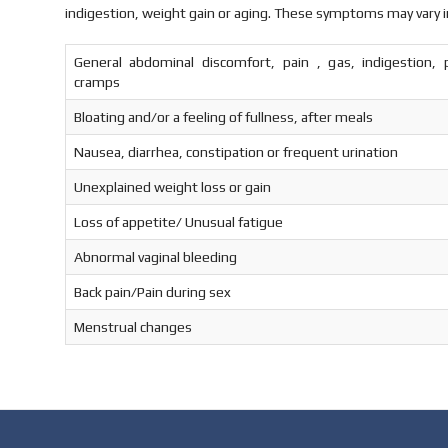
indigestion, weight gain or aging. These symptoms may vary i
General abdominal discomfort, pain , gas, indigestion, p
cramps
Bloating and/or a feeling of fullness, after meals
Nausea, diarrhea, constipation or frequent urination
Unexplained weight loss or gain
Loss of appetite/ Unusual fatigue
Abnormal vaginal bleeding
Back pain/Pain during sex
Menstrual changes