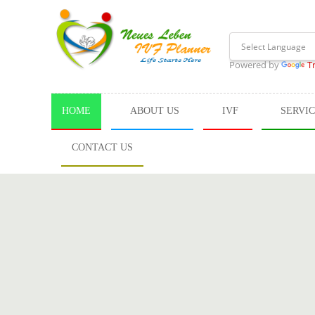
Powered by
T
HOME
ABOUT US
IVF
SERVI
CONTACT US