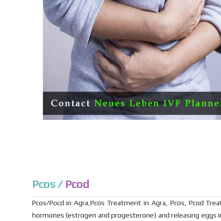
Pcos /
Pcod
Pcos/Pocd in Agra,Pcos Treatment in Agra, Pcos, Pcod Treat
hormones (estrogen and progesterone) and releasing eggs in