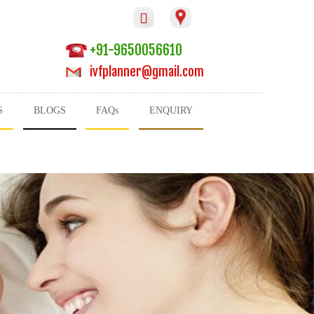

+91-9650056610
ivfplanner@gmail.com
S
BLOGS
FAQs
ENQUIRY