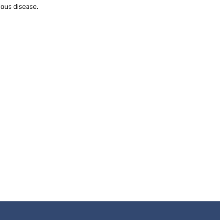
ious disease.