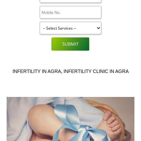
SUBMIT
INFERTILITY IN AGRA, INFERTILITY CLINIC IN AGRA