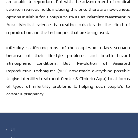
are unable to reproduce. But with the advancement of medical
science in various fields including this one, there are now various
options available for a couple to try as an infertility treatment in
Agra. Medical science is creating miracles in the field of
reproduction and the techniques that are being used.
Infertility is affecting most of the couples in today's scenario
because of their lifestyle problems and health hazard
atmospheric conditions. But, Revolution of Assisted
Reproductive Techniques (ART) now made everything possible
to give Infertility treatment Center & Clinic (in Agra) to all forms
of types of infertility problems & helping such couple’s to
conceive pregnancy.
» IUI