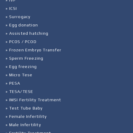
» IVF
» ICSI
» Surrogacy
» Egg donation
» Assisted hatching
» PCOS / PCOD
» Frozen Embryo Transfer
» Sperm Freezing
» Egg freezing
» Micro Tese
» PESA
» TESA/TESE
» IMSI Fertility Treatment
» Test Tube Baby
» Female Infertility
» Male Infertility