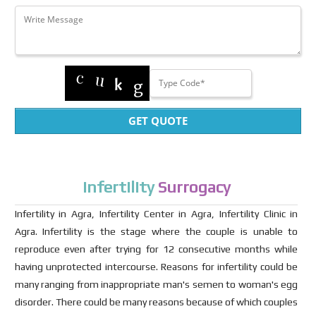
GET QUOTE
Infertility
Surrogacy
Infertility in Agra, Infertility Center in Agra, Infertility Clinic in
Agra. Infertility is the stage where the couple is unable to
reproduce even after trying for 12 consecutive months while
having unprotected intercourse. Reasons for infertility could be
many ranging from inappropriate man's semen to woman's egg
disorder. There could be many reasons because of which couples