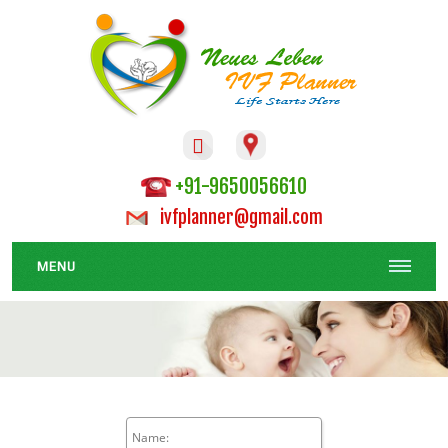

+91-9650056610
ivfplanner@gmail.com
MENU